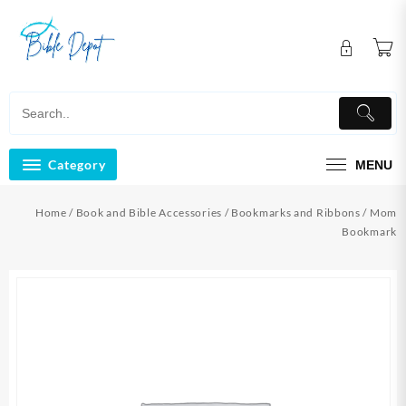
Skip
to
content
Category
MENU
Home
/
Book and Bible Accessories
/
Bookmarks and Ribbons
/ Mom
Bookmark