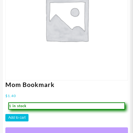
Mom Bookmark
$
1.40
1 in stock
Mom
Add to cart
Bookmark
quantity