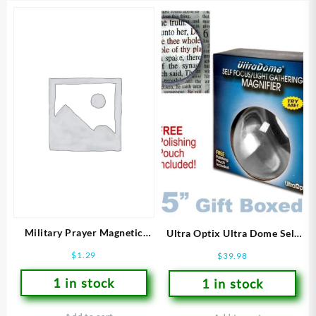
Military Prayer Magnetic
Ultra Optix Ultra Dome Self
Bookmark
Focus Magnifier
$
1.29
$
39.98
1 in stock
1 in stock