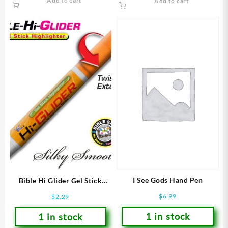
Add to cart
Add to cart
I See Gods Hand Pen
Bible Hi Glider Gel Stick
Highlighter
$
6.99
$
2.29
1 in stock
1 in stock