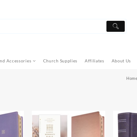
nd Accessories
Church Supplies
Affiliates
About Us
Hom