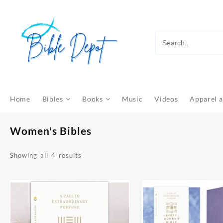
Skip
to
content
Home
Bibles
Books
Music
Videos
Apparel a
Women's Bibles
Sorted
Showing all 4 results
by
latest