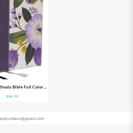
tudy Bible Full Color
ion Comfort Print
$
84.99
epotsunbury@gmail.com