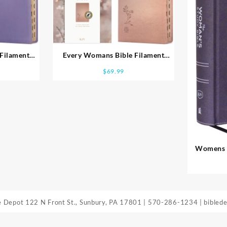
Filament
Every Womans Bible Filament
Enabled
$
69.99
Womens S
Edit
le Depot
122 N Front St., Sunbury, PA 17801
|
570-286-1234
|
bibled