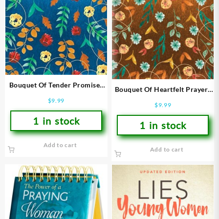
Bouquet Of Tender Promises
Bouquet Of Heartfelt Prayers
To Give You Hope
To Give You Strength
$
9.99
$
9.99
1 in stock
1 in stock
Add to cart
Add to cart