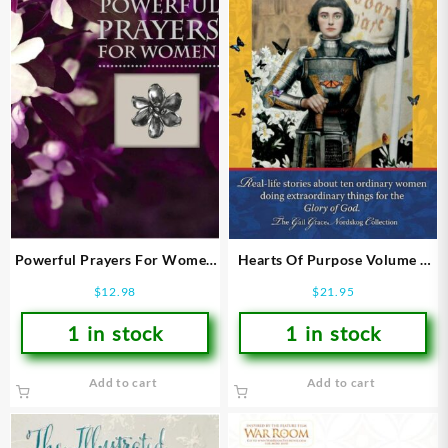
Powerful Prayers For Women
Hearts Of Purpose Volume 1
(Large Type)
The Call
$
12.98
$
21.95
1 in stock
1 in stock
Add to cart
Add to cart