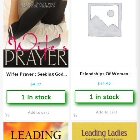
Friendships Of Women
Wifes Prayer : Seeking Gods
(Revised)
Best For Your Husband
$
12.99
$
4.99
1 in stock
1 in stock
Add to cart
Add to cart