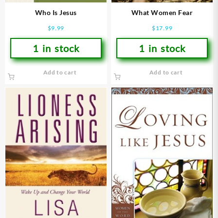
Who Is Jesus
What Women Fear
$
9.99
$
17.99
1 in stock
1 in stock
Add to cart
Add to cart