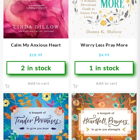
Calm My Anxious Heart
Worry Less Pray More
$
18.99
$
4.99
2 in stock
1 in stock
Add to cart
Add to cart