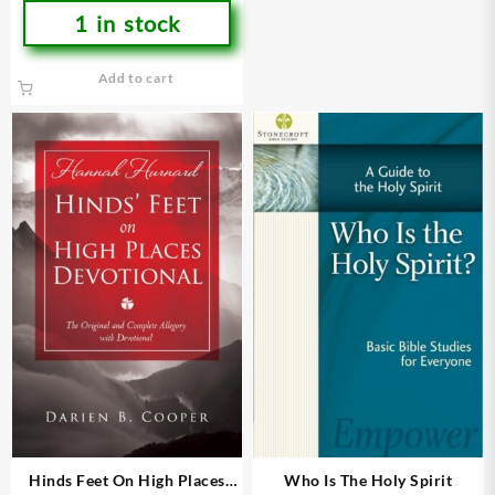
1 in stock
Add to cart
Hinds Feet On High Places
Who Is The Holy Spirit