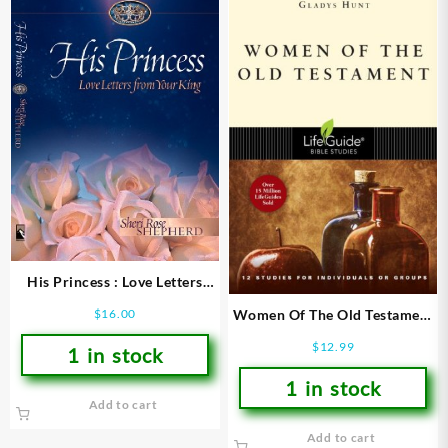
His Princess : Love Letters
From Your King
Women Of The Old Testament
$
16.00
(Student/Study Guide)
$
12.99
1 in stock
1 in stock
Add to cart
Add to cart