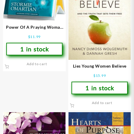
Power Of A Praying Woman
DayBrightener
$
11.99
1 in stock
Add to cart
Lies Young Women Believe
$
15.99
1 in stock
Add to cart