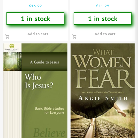
Devotional
$
16.99
$
11.99
1 in stock
1 in stock
Add to cart
Add to cart