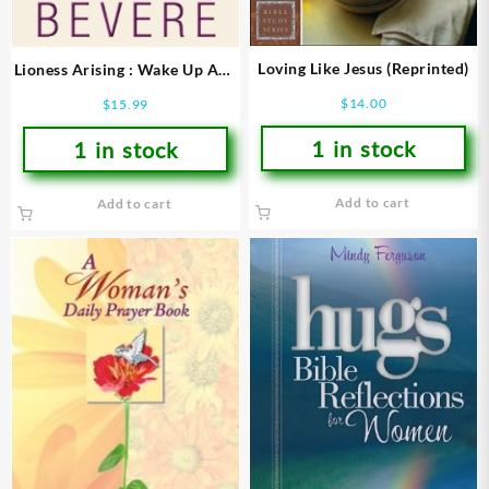
Loving Like Jesus (Reprinted)
Lioness Arising : Wake Up And
Change Your World
$
14.00
$
15.99
1 in stock
1 in stock
Add to cart
Add to cart