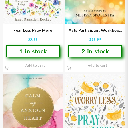
Fear Less Pray More
Acts Participant Workbook
(Student/Study Guide)
$
5.99
$
19.99
1 in stock
2 in stock
Add to cart
Add to cart