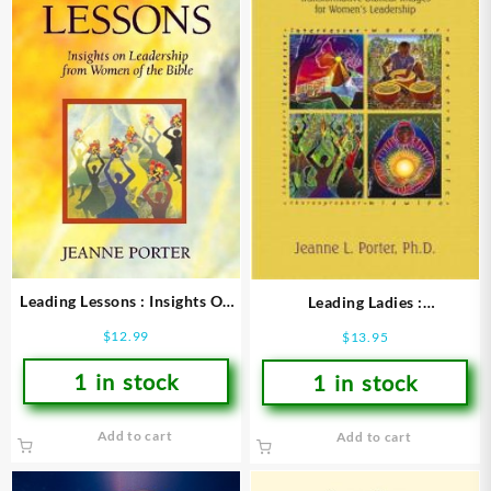
Leading Lessons : Insights On
Leading Ladies :
Leadership From Women Of
Transformative Biblical Images
$
12.99
$
13.95
The Bible
For Womens Leadership
1 in stock
1 in stock
Add to cart
Add to cart