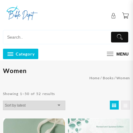
Skip
to
content
Category
MENU
Women
Home
/
Books
/ Women
Sorted
Showing 1–50 of 52 results
by
latest