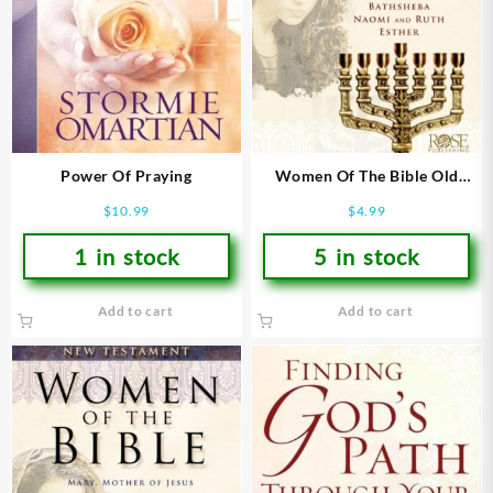
Power Of Praying
Women Of The Bible Old
Testament Pamphlet
$
10.99
$
4.99
1 in stock
5 in stock
Add to cart
Add to cart