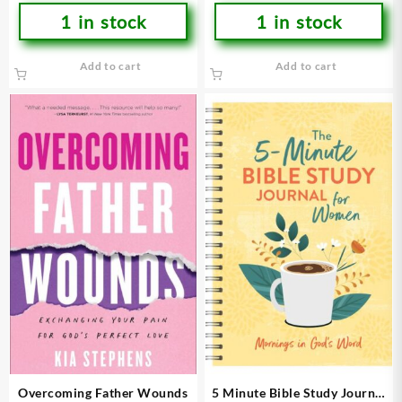
1 in stock
1 in stock
Add to cart
Add to cart
Overcoming Father Wounds
5 Minute Bible Study Journal