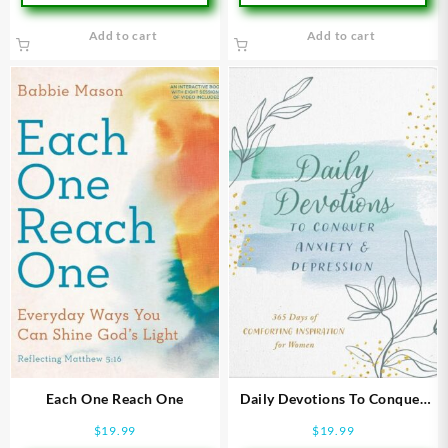
Add to cart
Add to cart
Each One Reach One
Daily Devotions To Conquer
Anxiety And Depression
$
19.99
$
19.99