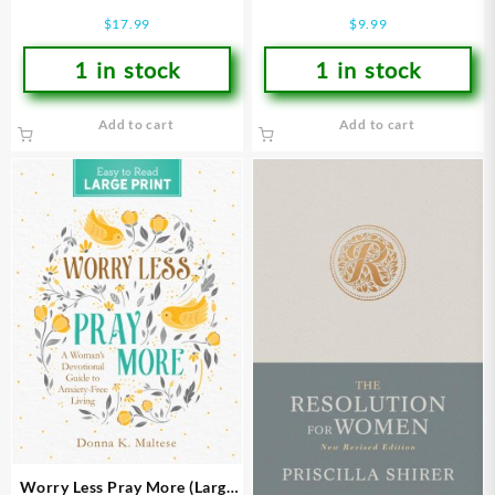
For Women Mornings In Gods
$
17.99
$
9.99
Word
1 in stock
1 in stock
Add to cart
Add to cart
Worry Less Pray More (Large