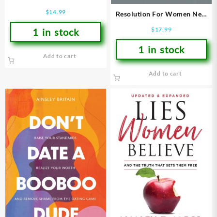
Type)
$
14.99
Resolution For Women New
Revised Edition (Revised)
$
17.99
1 in stock
1 in stock
Add to cart
Add to cart