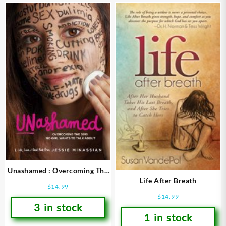
Unashamed : Overcoming The
Life After Breath
Sins No Girl Wants To Talk
$
14.99
About
$
14.99
3 in stock
1 in stock