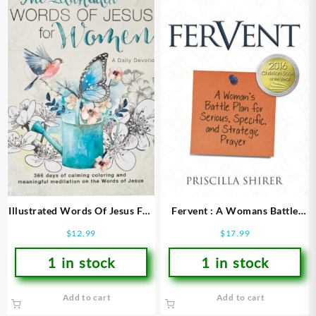
Illustrated Words Of Jesus For
Fervent : A Womans Battle
Women
Plan For Serious Specific And
$
12.99
$
17.99
Strategic Prayer
1 in stock
1 in stock
Add to cart
Add to cart