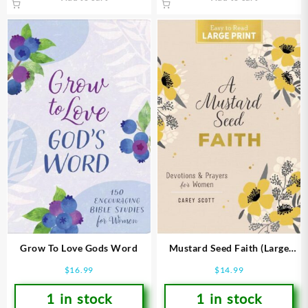
Grow To Love Gods Word
Mustard Seed Faith (Large
Type)
$
16.99
$
14.99
1 in stock
1 in stock