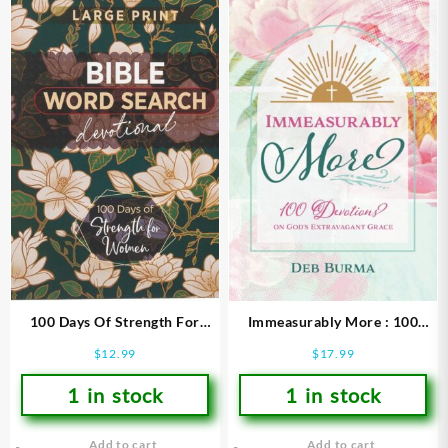
100 Days Of Strength For
Immeasurably More : 100
Women Bible Word Search
Devotions On God’s
$
12.99
$
17.99
Devotional (Large Type)
Extravagant Grace
1 in stock
1 in stock
Add to cart
Add to cart