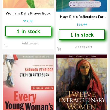
Womans Daily Prayer Book
Hugs Bible Reflections For
$
12.98
Women
$
16.99
1 in stock
1 in stock
Add to cart
Add to cart