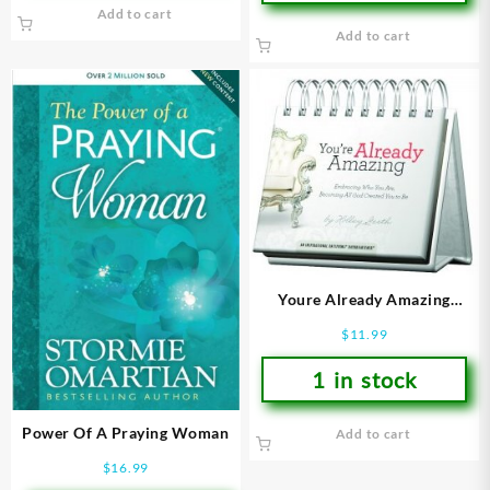
Add to cart
Add to cart
Youre Already Amazing
DayBrightener
$
11.99
1 in stock
Power Of A Praying Woman
Add to cart
$
16.99