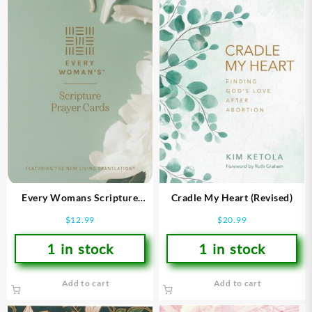
Every Womans Scripture
Cradle My Heart (Revised)
Prayer Cards
$
12.99
$
20.99
1 in stock
1 in stock
Add to cart
Add to cart