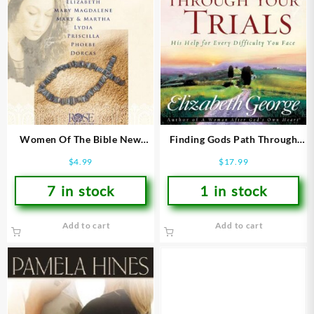
Women Of The Bible New
Finding Gods Path Through
Testament Pamphlet
Your Trials
$
4.99
$
17.99
7 in stock
1 in stock
Add to cart
Add to cart