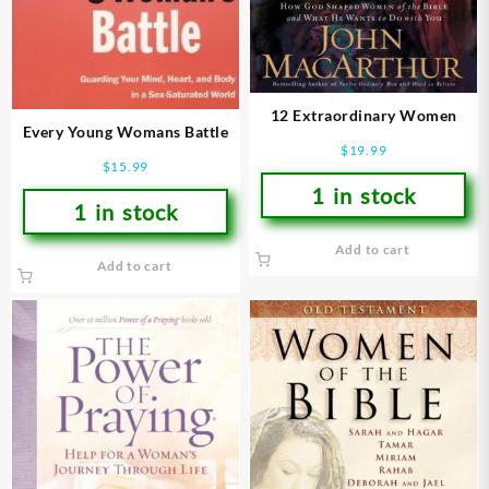
12 Extraordinary Women
Every Young Womans Battle
$
19.99
$
15.99
1 in stock
1 in stock
Add to cart
Add to cart