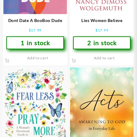
Dont Date A BooBoo Dude
Lies Women Believe
$
17.99
$
17.99
1 in stock
2 in stock
Add to cart
Add to cart