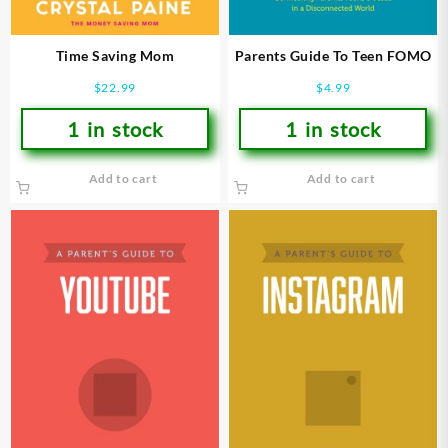
Time Saving Mom
Parents Guide To Teen FOMO
$
22.99
$
4.99
1 in stock
1 in stock
Add to cart
Add to cart