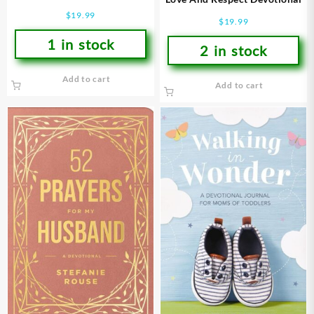
$
19.99
$
19.99
1 in stock
2 in stock
Add to cart
Add to cart