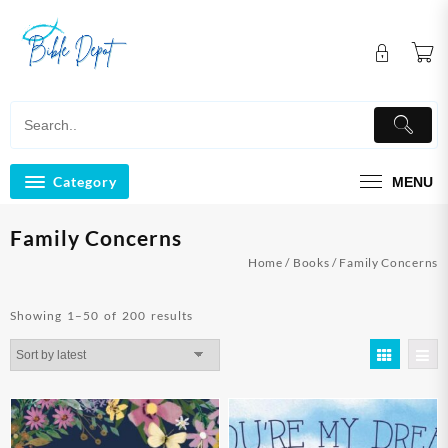
Skip
to
content
Category
MENU
Family Concerns
Home
/
Books
/ Family Concerns
Sorted
Showing 1–50 of 200 results
by
latest