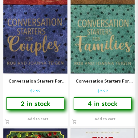
Conversation Starters For
Conversation Starters For
Couples
Families
$
9.99
$
9.99
2 in stock
4 in stock
Add to cart
Add to cart