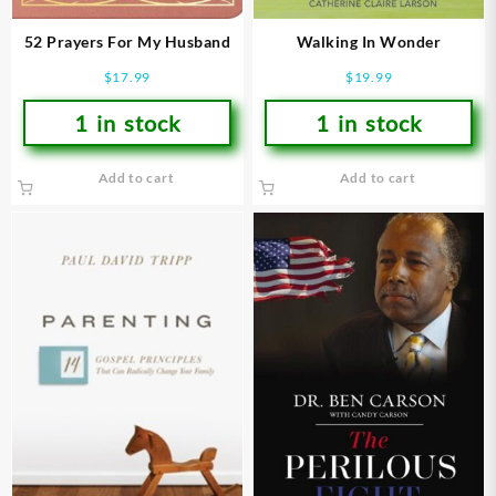
52 Prayers For My Husband
Walking In Wonder
$
17.99
$
19.99
1 in stock
1 in stock
Add to cart
Add to cart