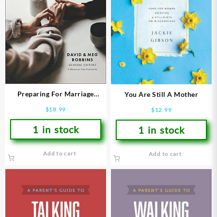
Preparing For Marriage
You Are Still A Mother
(Revised)
$
18.99
$
12.99
1 in stock
1 in stock
Add to cart
Add to cart