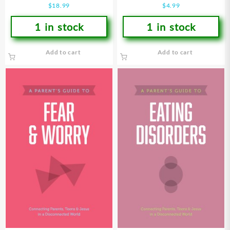
$
18.99
$
4.99
1 in stock
1 in stock
Add to cart
Add to cart