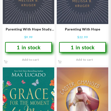
Parenting With Hope Study
Parenting With Hope
Guide (Student/Study Guide)
$
9.99
$
22.99
1 in stock
1 in stock
Add to cart
Add to cart