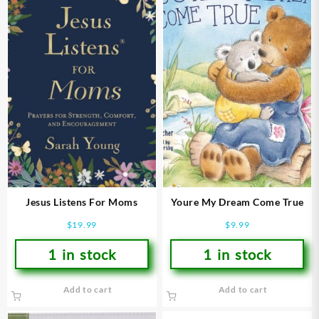
Jesus Listens For Moms
Youre My Dream Come True
$
19.99
$
9.99
1 in stock
1 in stock
Add to cart
Add to cart