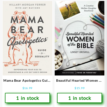
Mama Bear Apologetics Guide
Beautiful Hearted Women Of
To Sexuality
The Bible
$
16.99
$
15.99
1 in stock
1 in stock