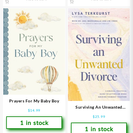
Prayers For My Baby Boy
Surviving An Unwanted
$
14.99
Divorce
$
25.99
1 in stock
1 in stock