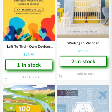
Waiting In Wonder
Left To Their Own Devices
$
19.99
(Revised)
$
17.99
2 in stock
1 in stock
Add to cart
Add to cart