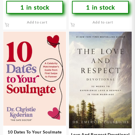
1 in stock
1 in stock
Add to cart
Add to cart
10 Dates To Your Soulmate
Love And Respect Devotional