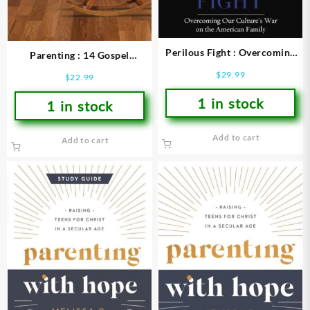
Perilous Fight : Overcoming
Parenting : 14 Gospel
Our Culture’s War On The
Principles That Can Radically
$
29.99
$
22.99
American Family
Change Your Family With
1 in stock
1 in stock
Add to cart
Add to cart