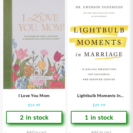
I Love You Mom
Lightbulb Moments In
Marriage
$
14.99
$
29.99
2 in stock
1 in stock
Add to cart
Add to cart