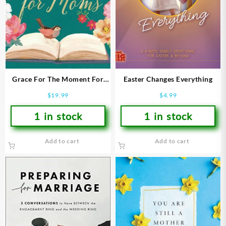
Grace For The Moment For
Easter Changes Everything
Moms
$
19.99
$
4.99
1 in stock
1 in stock
Add to cart
Add to cart