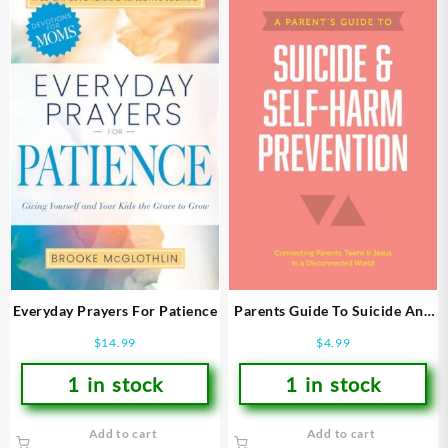
Everyday Prayers For Patience
Parents Guide To Suicide And
Self Harm Prevention
$
14.99
$
4.99
1 in stock
1 in stock
Add to cart
Add to cart