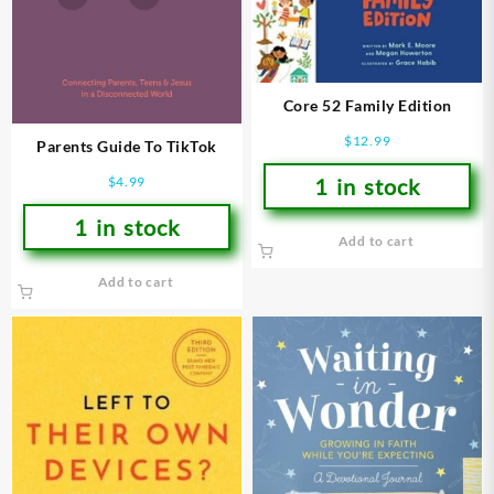
Core 52 Family Edition
$
12.99
Parents Guide To TikTok
1 in stock
$
4.99
1 in stock
Add to cart
Add to cart