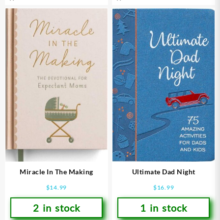
Miracle In The Making
Ultimate Dad Night
$
14.99
$
16.99
2 in stock
1 in stock