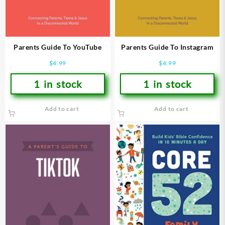
Parents Guide To YouTube
Parents Guide To Instagram
$
4.99
$
4.99
1 in stock
1 in stock
Add to cart
Add to cart