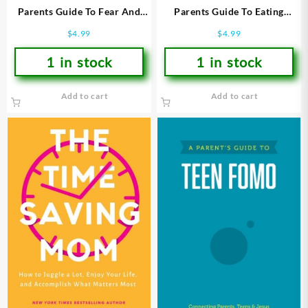
Parents Guide To Fear And
Parents Guide To Eating
Worry
Disorders
$
4.99
$
4.99
1 in stock
1 in stock
Add to cart
Add to cart