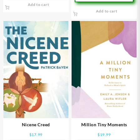
Add to cart
Add to cart
Nicene Creed
Million Tiny Moments
$
17.99
$
19.99