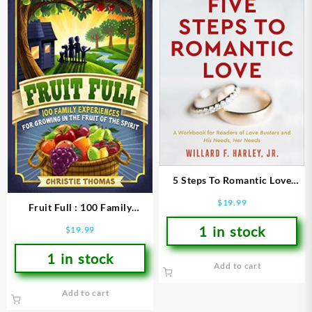
5 Steps To Romantic Love
(Workbook)
$
19.99
Fruit Full : 100 Family
Experiences For Growing In
1 in stock
$
19.99
The Fruit Of The Spirit
1 in stock
Add to cart
Add to cart