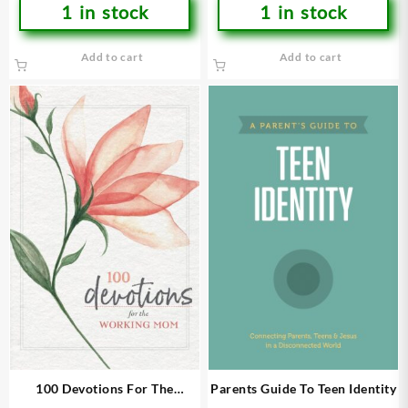
1 in stock
1 in stock
Add to cart
Add to cart
100 Devotions For The
Parents Guide To Teen Identity
Working Mom