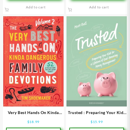
Add to cart
Add to cart
Very Best Hands On Kinda
Trusted : Preparing Your Kids
Dangerous Family Devotions
For A Lifetime Of God-
$
18.99
$
15.99
Volume 2
Honoring Money Manageme