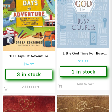
Little God Time For Busy
100 Days Of Adventure
Couples 365 Daily Devotions
$
12.99
$
16.99
1 in stock
3 in stock
Add to cart
Add to cart