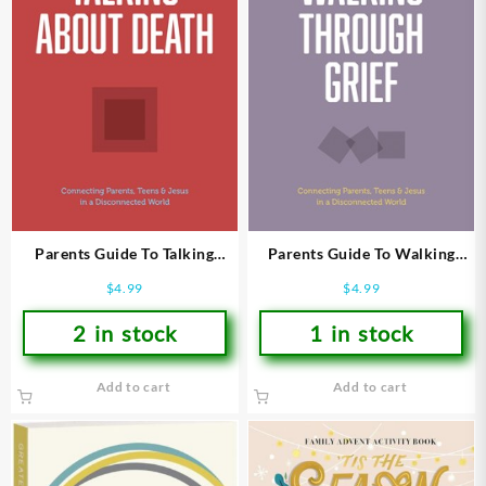
Parents Guide To Talking
Parents Guide To Walking
About Death
Through Grief
$
4.99
$
4.99
2 in stock
1 in stock
Add to cart
Add to cart