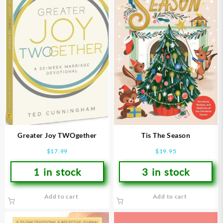
Greater Joy TWOgether
Tis The Season
$
17.99
$
19.95
1 in stock
3 in stock
Add to cart
Add to cart