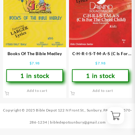
Books Of The Bible Medley
C-H-R-I-S-T-M-A-S (C Is For
The Christ Child)
$
7.98
$
7.98
1 in stock
1 in stock
Add to cart
Add to cart
Copyright © 2025 Bible Depot
122 N Front St., Sunbury, PA 17801
|
570-
286-1234
|
bibledepotsunbury@gmail.com