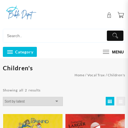
Skip
to
content
Category
MENU
Children's
Home
/
Vocal Trax
/ Children's
Sorted
Showing all 2 results
by
latest