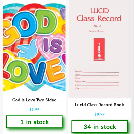
God Is Love Two Sided
Lucid Class Record Book
Decoration
$
3.99
$
8.99
1 in stock
34 in stock