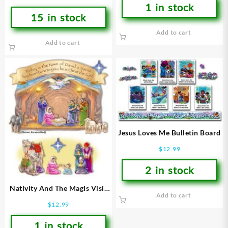
1 in stock
15 in stock
Add to cart
Add to cart
Jesus Loves Me Bulletin Board
$
12.99
2 in stock
Nativity And The Magis Visit
Add to cart
Bulletin Board
$
12.99
1 in stock