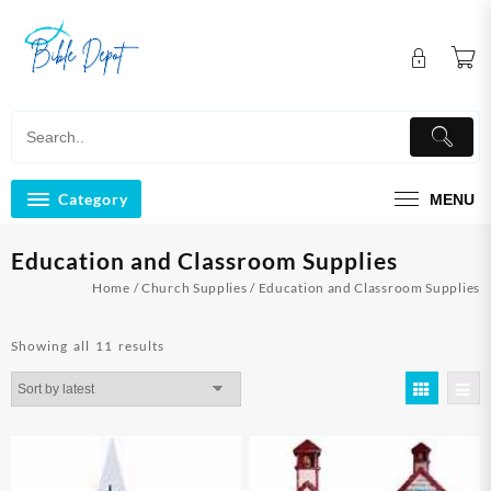
Skip
to
content
Category
MENU
Education and Classroom Supplies
Home
/
Church Supplies
/ Education and Classroom Supplies
Sorted
Showing all 11 results
by
latest