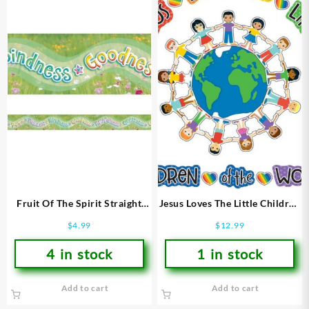
Fruit Of The Spirit Straight
Jesus Loves The Little Children
Borders
Bulletin Board Set
$
4.99
$
12.99
4 in stock
1 in stock
Add to cart
Add to cart