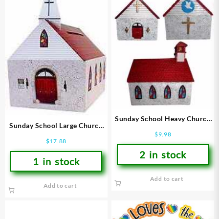
Sunday School Heavy Church
Sunday School Large Church
Bank
$
9.98
Donation Bank
$
17.88
2 in stock
1 in stock
Add to cart
Add to cart