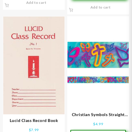
Add to cart
Add to cart
Christian Symbols Straight
Lucid Class Record Book
Borders
$
4.99
$
7.99