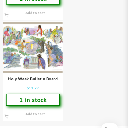
Add to cart
Holy Week Bulletin Board
$
11.29
1 in stock
Add to cart