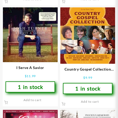
I Serve A Savior
Country Gospel Collection
Volume 1
$
11.99
$
9.99
1 in stock
1 in stock
Add to cart
Add to cart