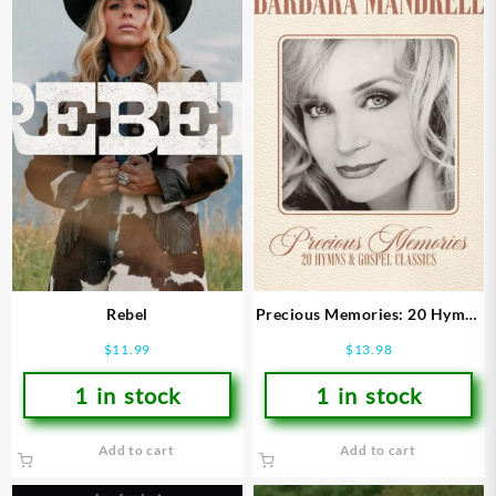
Rebel
Precious Memories: 20 Hymns
and Gospel Classics
$
11.99
$
13.98
1 in stock
1 in stock
Add to cart
Add to cart