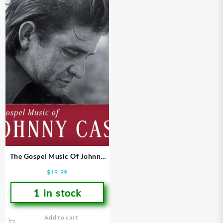
The Gospel Music Of Johnny
Cash
$
19.99
1 in stock
Add to cart