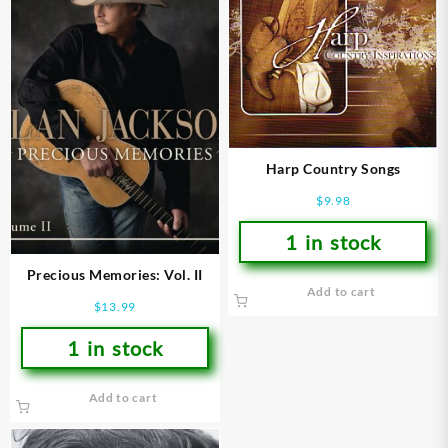
Harp Country Songs
$
9.98
1 in stock
Precious Memories: Vol. II
Add to cart
$
13.99
1 in stock
Add to cart