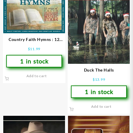
Country Faith Hymns : 12
Songs Of Faith From Todays
$
11.99
Leading Country Music S
1 in stock
Duck The Halls
Add to cart
$
13.99
1 in stock
Add to cart