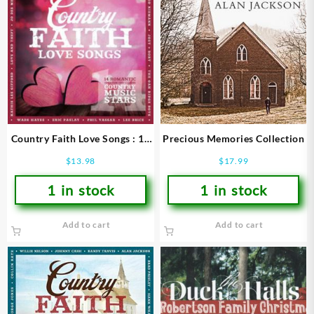
Country Faith Love Songs : 14
Precious Memories Collection
Romantic Songs From Todays
$
13.98
$
17.99
Leading Country Mu
1 in stock
1 in stock
Add to cart
Add to cart