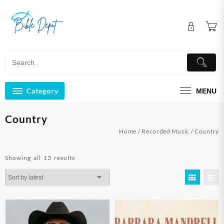
Skip
to
content
Category
MENU
Country
Home
/
Recorded Music
/ Country
Sorted
Showing all 13 results
by
latest