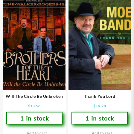
Will The Circle Be Unbroken
Thank You Lord
$
13.98
$
14.98
1 in stock
1 in stock
Add to cart
Add to cart