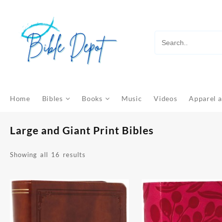
Skip
to
content
Home
Bibles
Books
Music
Videos
Apparel a
Large and Giant Print Bibles
Sorted
Showing all 16 results
by
latest