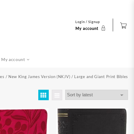
Login / Signup
My account
My account
les
/
New King James Version (NKJV)
/ Large and Giant Print Bibles