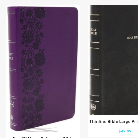
Thinline Bible Large Pr
Print
$
49.99