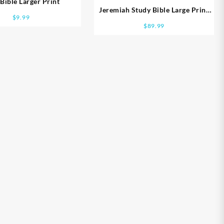
Bible Larger Print
Jeremiah Study Bible Large Print
$
9.99
Edition
$
89.99