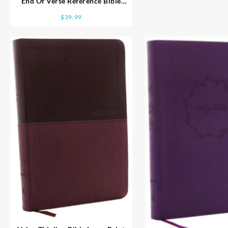
End Of Verse Reference Bible
Personal Size Large Print
$
39.99