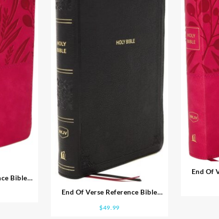
End Of V
ce Bible
Person
e Print
End Of Verse Reference Bible
Personal Size Large Print
$
49.99