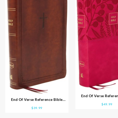
End Of Verse Referen
End Of Verse Reference Bible
Personal Size Larg
$
49.99
Personal Size Large Print
$
39.99