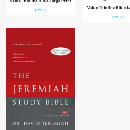
Value Thinline Bible Large Print
Comfort Print
Value Thinline Bible L
$
29.99
Comfort Prin
$
29.99