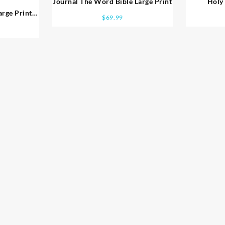
Journal The Word Bible Large Print
Holy 
arge Print
$
69.99
t