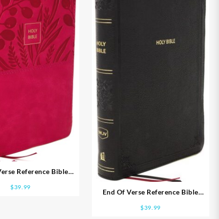
erse Reference Bible
al Size Large Print
$
39.99
End Of Verse Reference Bible
Personal Size Large Print
$
39.99