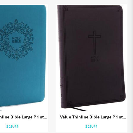
nline Bible Large Print
Value Thinline Bible Large Print
Comfort Print
Comfort Print
$
29.99
$
29.99