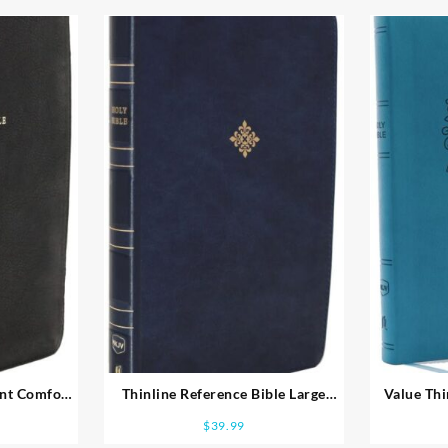
int Comfort
Thinline Reference Bible Large
Value Thi
Print Comfort Print
$
39.99