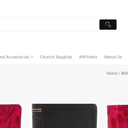
nd Accessories
Church Supplies
Affiliates
About Us
Home
/
Bib