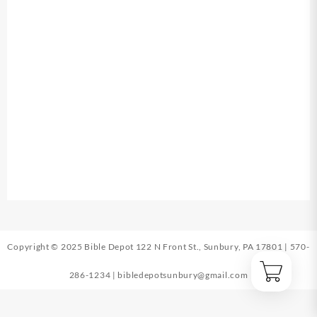
Copyright © 2025 Bible Depot
122 N Front St., Sunbury, PA 17801
|
570-
286-1234
|
bibledepotsunbury@gmail.com