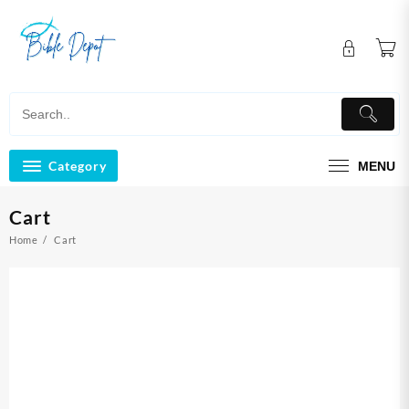
Skip
to
content
Category
MENU
Cart
Home
Cart