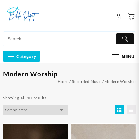
Skip
to
content
Category
MENU
Modern Worship
Home
/
Recorded Music
/ Modern Worship
Sorted
Showing all 10 results
by
latest