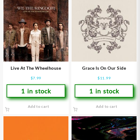
Live At The Wheelhouse
Grace Is On Our Side
$
7.99
$
11.99
1 in stock
1 in stock
Add to cart
Add to cart