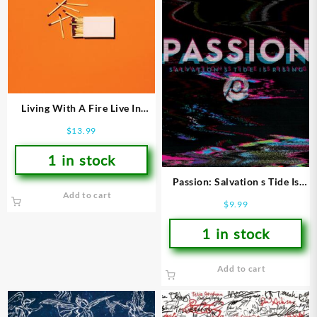
Living With A Fire Live In
Sacramento CA 2018
$
13.99
1 in stock
Passion: Salvation s Tide Is
Add to cart
Rising
$
9.99
1 in stock
Add to cart