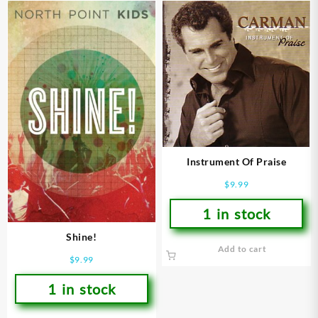
Instrument Of Praise
$
9.99
1 in stock
Shine!
Add to cart
$
9.99
1 in stock