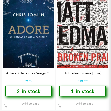
Adore: Christmas Songs Of
Unbroken Praise [Live]
Worship
$
9.99
$
13.99
2 in stock
1 in stock
Add to cart
Add to cart