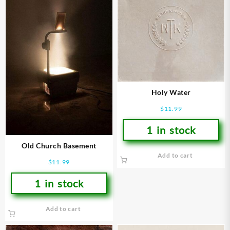
Holy Water
$
11.99
1 in stock
Old Church Basement
Add to cart
$
11.99
1 in stock
Add to cart