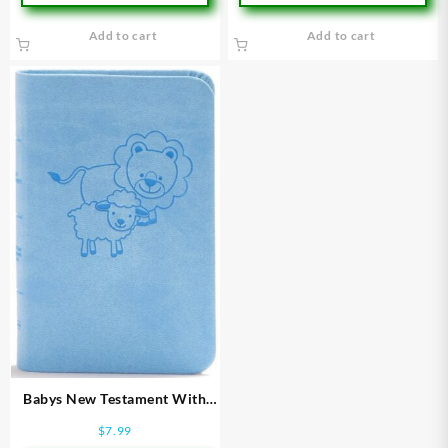
Add to cart
Add to cart
Babys New Testament With
Psalms
$
7.99