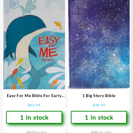
Easy For Me Bible For Early
1 Big Story Bible
Readers
$
22.99
$
44.99
1 in stock
1 in stock
Add to cart
Add to cart