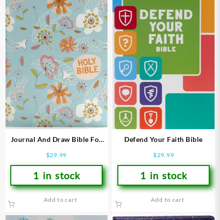
Journal And Draw Bible For
Defend Your Faith Bible
Kids
$
29.99
$
29.99
1 in stock
1 in stock
Add to cart
Add to cart