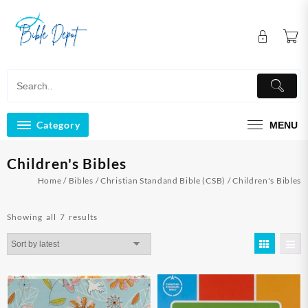
Skip
to
content
Category
MENU
Children's Bibles
Home
/
Bibles
/
Christian Standand Bible (CSB)
/ Children's Bibles
Sorted
Showing all 7 results
by
latest