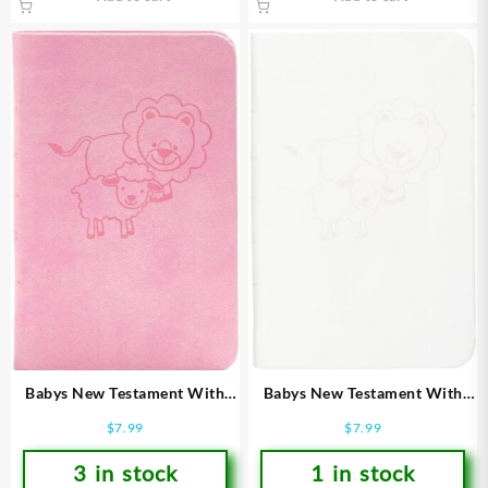
Babys New Testament With
Babys New Testament With
Psalms
Psalms
$
7.99
$
7.99
3 in stock
1 in stock