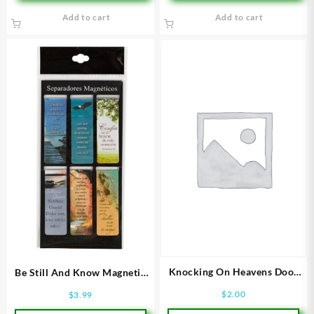
Add to cart
Add to cart
Knocking On Heavens Door
Be Still And Know Magnetic
Bookmark
PageMarkers
$
2.00
$
3.99