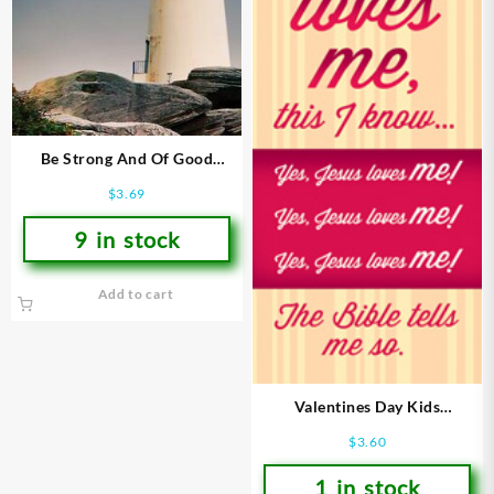
Be Strong And Of Good
Courage Bookmarks
$
3.69
9 in stock
Add to cart
Valentines Day Kids
Bookmarks
$
3.60
1 in stock