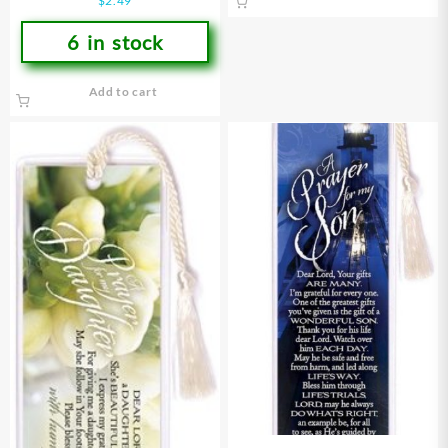
$
2.49
6 in stock
Add to cart