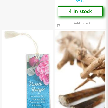
$
2.49
4 in stock
Add to cart