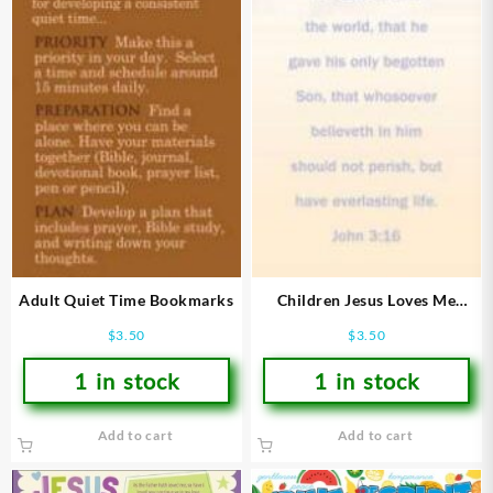
Adult Quiet Time Bookmarks
Children Jesus Loves Me
Bookmarks
$
3.50
$
3.50
1 in stock
1 in stock
Add to cart
Add to cart