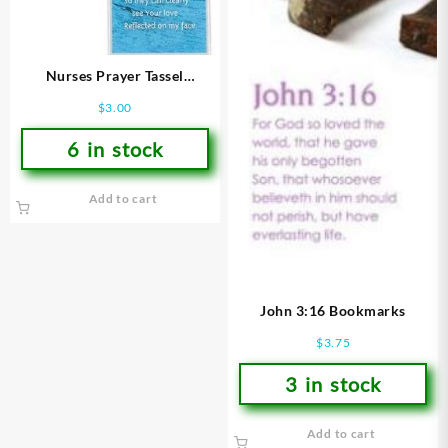
Nurses Prayer Tassel
Bookmark
$
3.00
6 in stock
Add to cart
John 3:16 Bookmarks
$
3.75
3 in stock
Add to cart