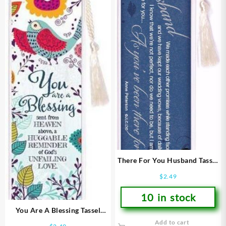
There For You Husband Tassel
Bookmark
$
2.49
10 in stock
You Are A Blessing Tassel
Bookmark
Add to cart