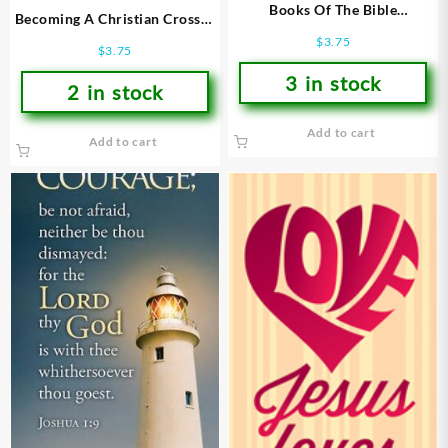
Books Of The Bible
Becoming A Christian Crosses
Bookmarks
Bookmarks
$
3.75
$
3.75
3 in stock
2 in stock
Add to cart
Add to cart