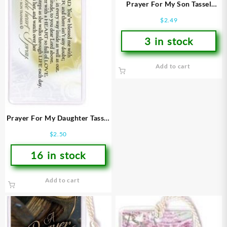
Prayer For My Son Tassel
Bookmark
$
2.49
3 in stock
Add to cart
Prayer For My Daughter Tassel
Bookmark
$
2.50
16 in stock
Add to cart