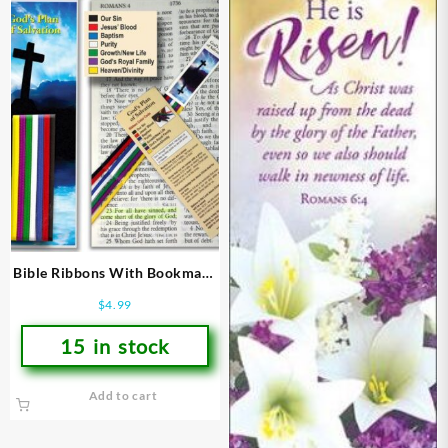
Bible Ribbons With Bookmark
Gods Plan Of Salvation
$
4.99
15 in stock
Add to cart