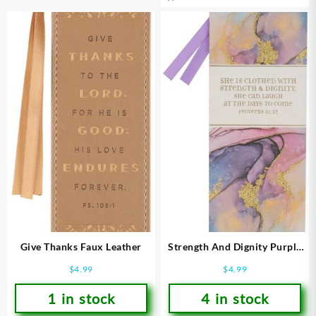
Give Thanks Faux Leather
Strength And Dignity Purple
Marbled Premium Proverbs
$
4.99
$
4.99
31:25
1 in stock
4 in stock