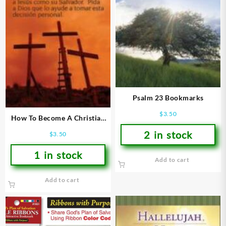
Psalm 23 Bookmarks
$
3.50
How To Become A Christian
Bookmarks
2 in stock
$
3.50
1 in stock
Add to cart
Add to cart