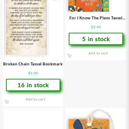
For I Know The Plans Tassel
Bookmark
$
2.49
5 in stock
Add to cart
Broken Chain Tassel Bookmark
$
3.00
16 in stock
Add to cart