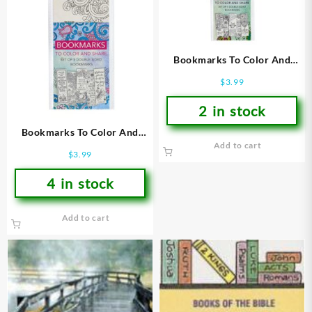
Bookmarks To Color And
Share 2
$
3.99
2 in stock
Bookmarks To Color And
Add to cart
Share 1
$
3.99
4 in stock
Add to cart