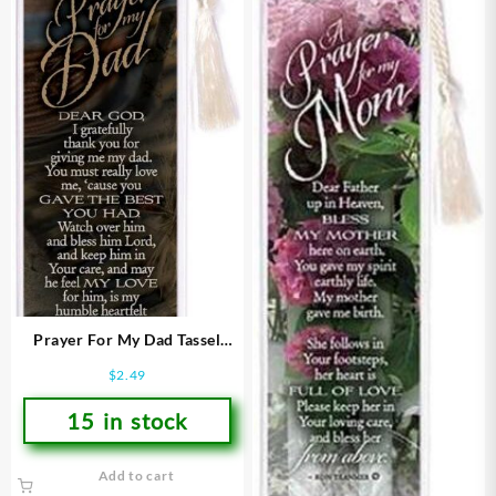
Prayer For My Dad Tassel
Bookmark
$
2.49
15 in stock
Add to cart