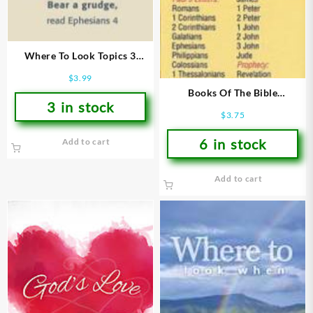
Where To Look Topics 3
Bookmarks
$
3.99
Books Of The Bible
3 in stock
Bookmarks
$
3.75
6 in stock
Add to cart
Add to cart