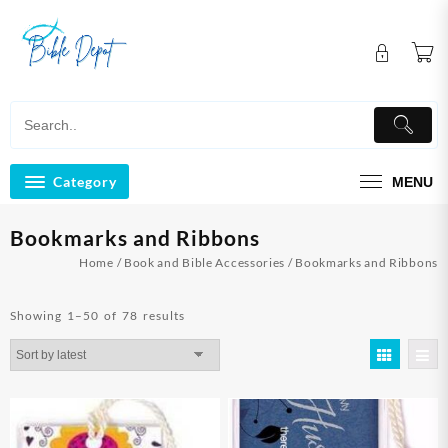
Skip
to
content
Category
MENU
Bookmarks and Ribbons
Home
/
Book and Bible Accessories
/ Bookmarks and Ribbons
Sorted
Showing 1–50 of 78 results
by
latest