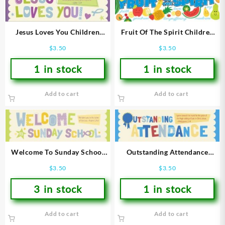
Fruit Of The Spirit Children
Jesus Loves You Children
Bookmarks
Bookmarks
$
3.50
$
3.50
1 in stock
1 in stock
Add to cart
Add to cart
Welcome To Sunday School
Outstanding Attendance
Children Bookmarks
Children Bookmarks
$
3.50
$
3.50
3 in stock
1 in stock
Add to cart
Add to cart