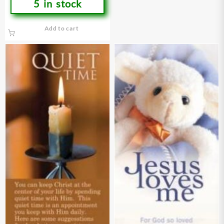
5 in stock
Add to cart