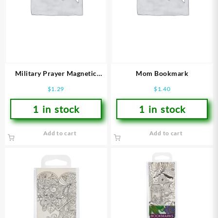
Military Prayer Magnetic
Mom Bookmark
Bookmark
$
1.29
$
1.40
1 in stock
1 in stock
Add to cart
Add to cart