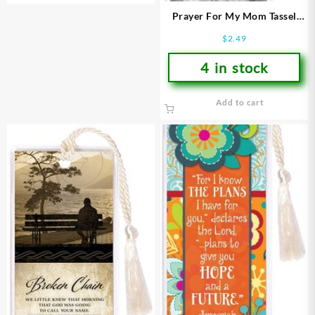
Prayer For My Mom Tassel
Bookmark
$
2.49
4 in stock
Add to cart