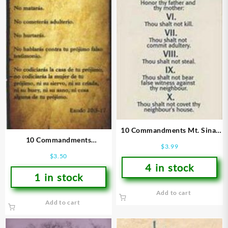
10 Commandments Mt. Sinai
10 Commandments
Bookmarks
$
3.99
Bookmarks
$
3.50
4 in stock
1 in stock
Add to cart
Add to cart