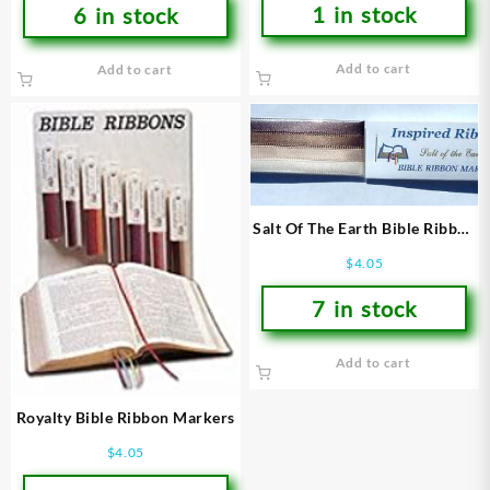
1 in stock
6 in stock
Add to cart
Add to cart
Salt Of The Earth Bible Ribbon
Markers
$
4.05
7 in stock
Add to cart
Royalty Bible Ribbon Markers
$
4.05