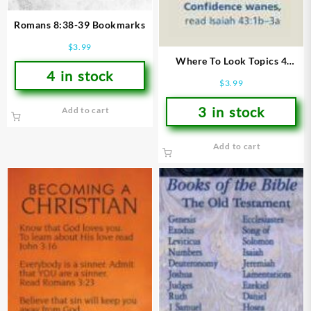
Romans 8:38-39 Bookmarks
$
3.99
Where To Look Topics 4
4 in stock
Bookmarks
$
3.99
3 in stock
Add to cart
Add to cart