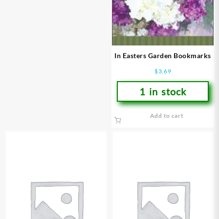
In Easters Garden Bookmarks
$
3.69
1 in stock
Add to cart