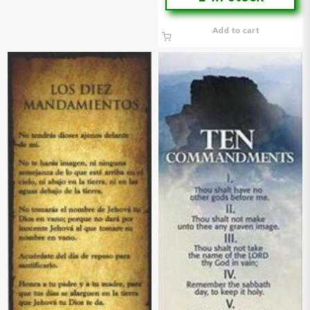
Add to cart