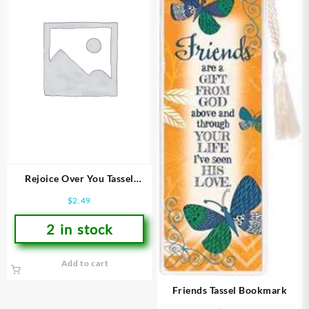
Rejoice Over You Tassel
Bookmark
$
2.49
2 in stock
Add to cart
Friends Tassel Bookmark