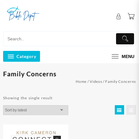
Skip
to
content
Category
MENU
Family Concerns
Home
/
Videos
/ Family Concerns
Showing the single result