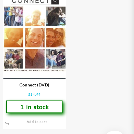
Connect (DVD)
$
14.99
1 in stock
Add to cart