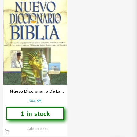
Nuevo Diccionario De La
Biblia – (Spanish)
$
44.95
1 in stock
Add to cart