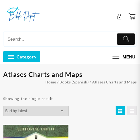
Skip
to
content
Category
MENU
Atlases Charts and Maps
Home
/
Books (Spanish)
/ Atlases Charts and Maps
Showing the single result