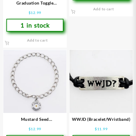
Graduation Toggle
(Bracelet/Wristband)
Add to cart
$
12.99
1 in stock
Add to cart
Mustard Seed
WWJD (Bracelet/Wristband)
(Bracelet/Wristband)
$
12.99
$
11.99