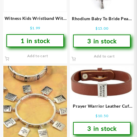
Witness Kids Wristband With
Rhodium Baby To Bride Pearl
Card
Stretch (Bracelet/Wristband)
$
1.99
$
15.00
1 in stock
3 in stock
Add to cart
Add to cart
Prayer Warrior Leather Cuff
(Bracelet/Wristband)
$
10.50
3 in stock