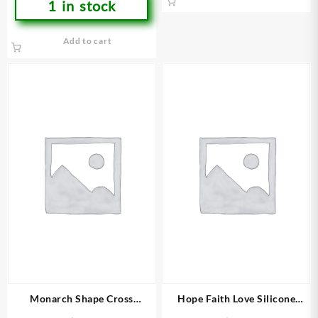
1 in stock
Add to cart
Monarch Shape Cross
Hope Faith Love Silicone
(Bracelet/Wristband)
(Bracelet/Wristband)