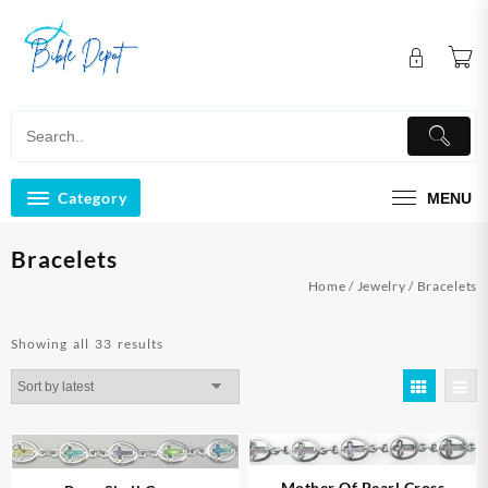
Skip
to
content
Category
MENU
Bracelets
Home
/
Jewelry
/ Bracelets
Sorted
Showing all 33 results
by
latest
Mother Of Pearl Cross