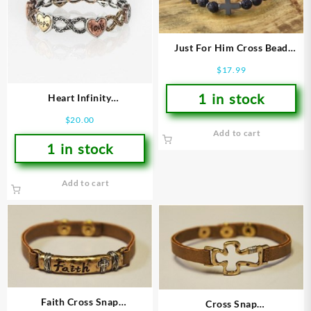
Just For Him Cross Bead
(Bracelet/Wristband)
$
17.99
1 in stock
Heart Infinity
(Bracelet/Wristband)
$
20.00
Add to cart
1 in stock
Add to cart
Faith Cross Snap
Cross Snap