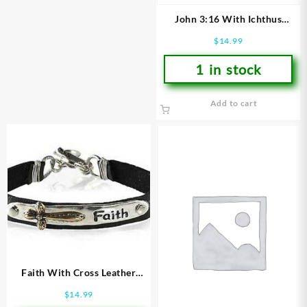
John 3:16 With Ichthus
Leather (Bracelet/Wristband)
$
14.99
1 in stock
Add to cart
Faith With Cross Leather
(Bracelet/Wristband)
$
14.99