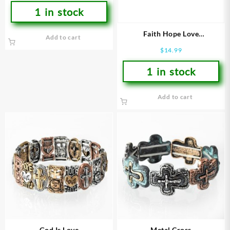
1 in stock
Faith Hope Love
Add to cart
(Bracelet/Wristband)
$
14.99
1 in stock
Add to cart
God Is Love
Metal Cross