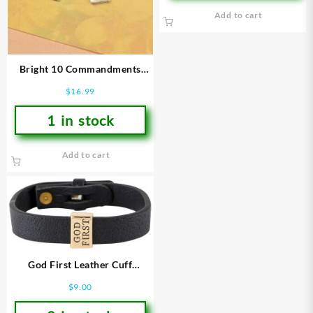
Add to cart
Bright 10 Commandments
Charm Stretch
$
16.99
(Bracelet/Wristband)
1 in stock
Add to cart
God First Leather Cuff
(Bracelet/Wristband)
$
9.00