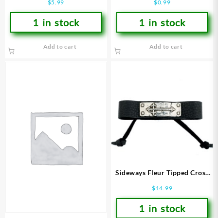
$
5.99
$
0.99
1 in stock
1 in stock
Add to cart
Add to cart
Sideways Fleur Tipped Cross
On Leather
$
14.99
(Bracelet/Wristband)
1 in stock