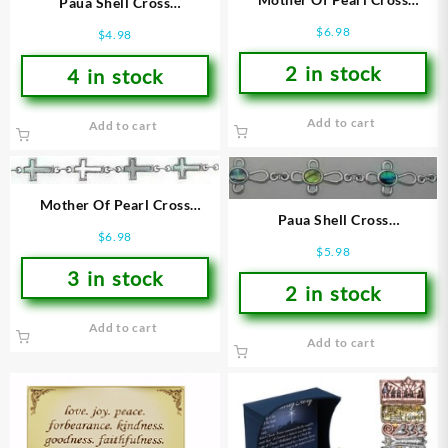
Paua Shell Cross
(Bracelet/Wristband)
(Bracelet/Wristband)
$
6.98
$
4.98
2 in stock
4 in stock
Add to cart
Add to cart
Mother Of Pearl Cross
Paua Shell Cross
(Bracelet/Wristband)
$
6.98
(Bracelet/Wristband)
$
5.98
3 in stock
2 in stock
Add to cart
Add to cart