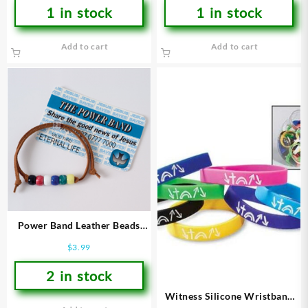
1 in stock
1 in stock
Add to cart
Add to cart
Power Band Leather Beads
(Bracelet/Wristband)
$
3.99
2 in stock
Witness Silicone Wristband