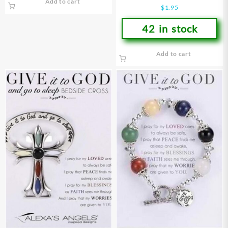
Add to cart
Youth
$
1.95
42 in stock
Add to cart