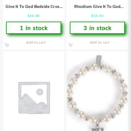
Give It To God Bedside Cross
Rhodium Give It To God
(Bracelet/Wristband)
Stretch (Bracelet/Wristband)
$
10.00
$
15.00
1 in stock
3 in stock
Add to cart
Add to cart