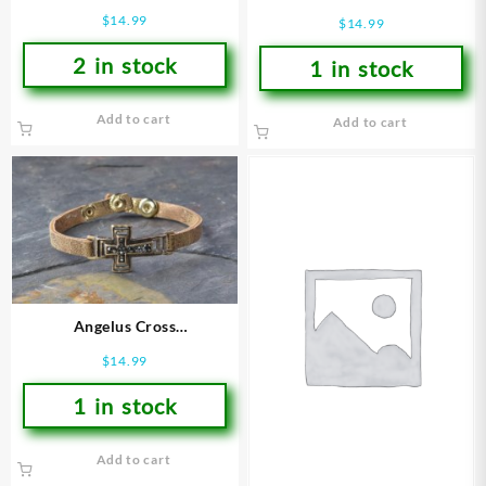
(Bracelet/Wristband)
(Bracelet/Wristband)
$
14.99
$
14.99
2 in stock
1 in stock
Add to cart
Add to cart
Angelus Cross
(Bracelet/Wristband)
$
14.99
1 in stock
Add to cart