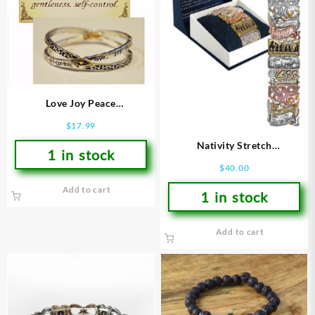
Love Joy Peace
(Bracelet/Wristband)
$
17.99
Nativity Stretch
1 in stock
(Bracelet/Wristband)
$
40.00
Add to cart
1 in stock
Add to cart