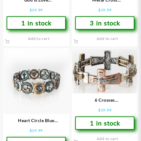
(Bracelet/Wristband)
(Bracelet/Wristband)
$
19.99
$
19.99
1 in stock
3 in stock
Add to cart
Add to cart
6 Crosses
(Bracelet/Wristband)
$
19.99
Heart Circle Blue
1 in stock
(Bracelet/Wristband)
$
19.99
Add to cart