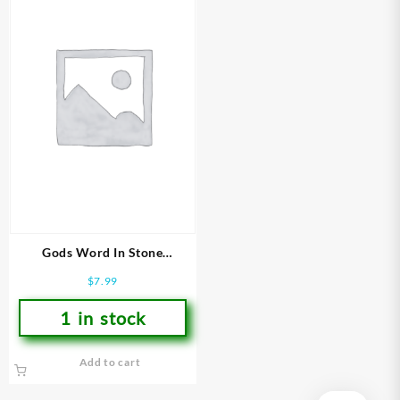
Gods Word In Stone
(Student/Study Guide)
$
7.99
1 in stock
Add to cart