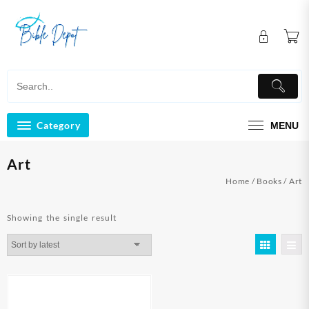
Skip
to
content
Category
MENU
Art
Home
/
Books
/ Art
Showing the single result