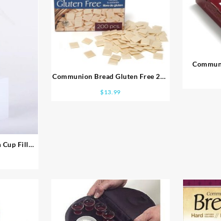
Communi
Communion Bread Gluten Free 200
Pieces
$
13.99
 Cup Filler