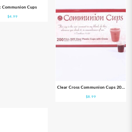
ic Communion Cups
$
4.99
Clear Cross Communion Cups 200
Pack
$
8.99