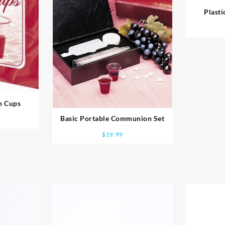
Plast
n Cups
Basic Portable Communion Set
$
19.99