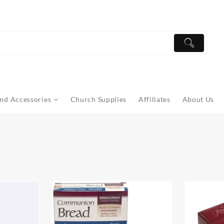
nd Accessories
Church Supplies
Affiliates
About Us