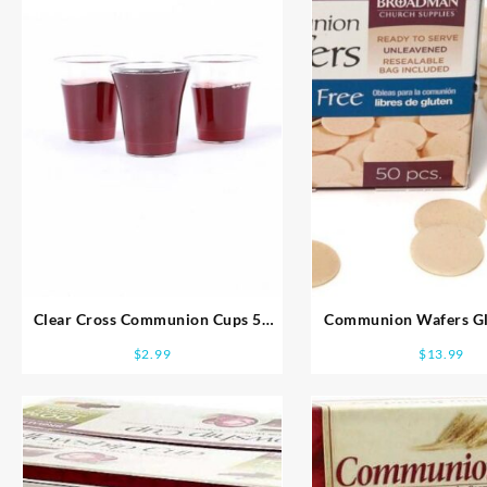
Clear Cross Communion Cups 50
Communion Wafers Gl
Pack
$
2.99
$
13.99