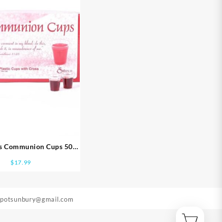
ss Communion Cups 500
Pack
$
17.99
epotsunbury@gmail.com