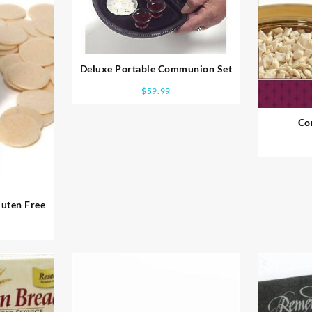
Deluxe Portable Communion Set
$
59.99
Co
uten Free