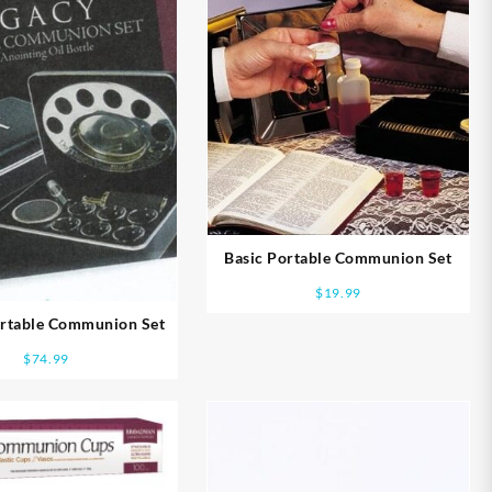
Basic Portable Communion Set
$
19.99
ortable Communion Set
$
74.99