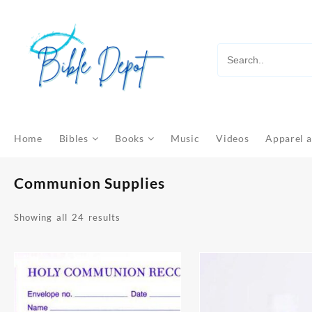
Skip
to
content
Home
Bibles
Books
Music
Videos
Apparel a
Communion Supplies
Sorted
Showing all 24 results
by
latest