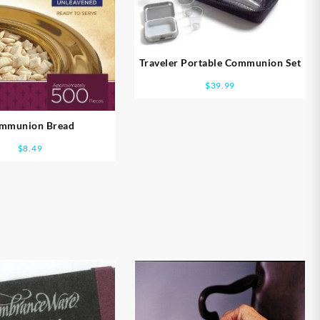
Traveler Portable Communion Set
$
39.99
mmunion Bread
$
8.49