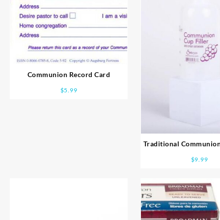
Communion Record Card
$
5.99
Traditional Communion
Bottle
$
9.99