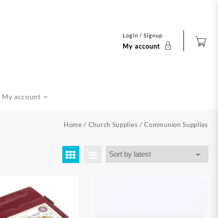
Login / Signup
My account
My account
Home
/
Church Supplies
/ Communion Supplies