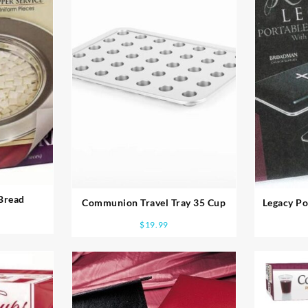
Bread
Communion Travel Tray 35 Cup
Legacy P
$
19.99