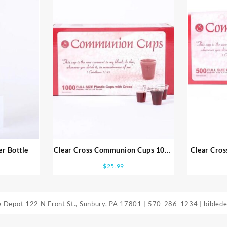
r Bottle
Clear Cross Communion Cups 1000
Clear Cro
Pack
$
25.99
le Depot
122 N Front St., Sunbury, PA 17801
|
570-286-1234
|
bibled