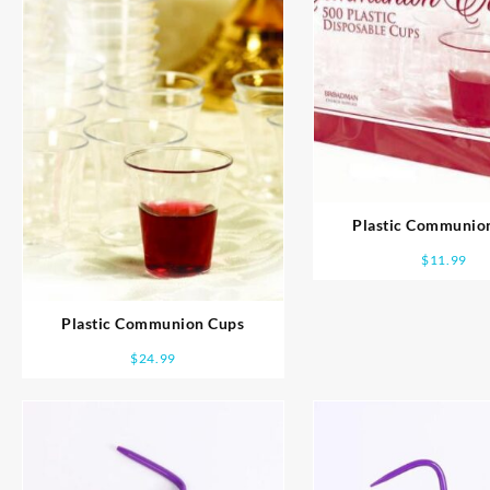
Plastic Communio
$
11.99
Plastic Communion Cups
$
24.99