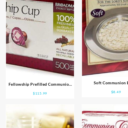
Soft Communion 
Fellowship Prefilled Communion
Cups
$
8.49
$
115.99