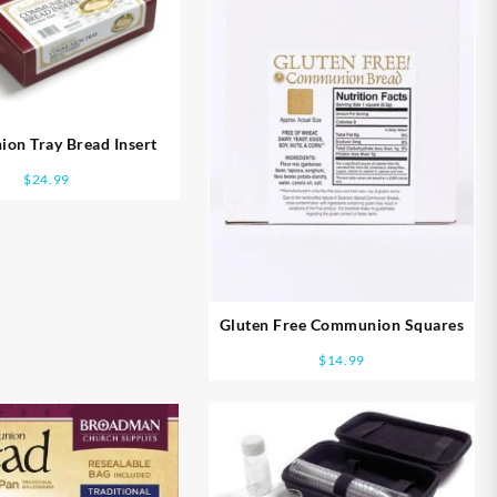
on Tray Bread Insert
$
24.99
Gluten Free Communion Squares
$
14.99