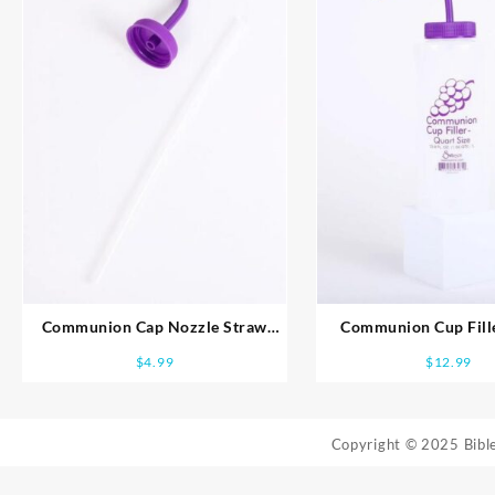
Communion Cap Nozzle Straw
Communion Cup Fille
Filler Unit
$
4.99
$
12.99
Copyright © 2025 Bib