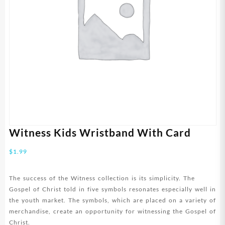
Witness Kids Wristband With Card
$
1.99
The success of the Witness collection is its simplicity. The
Gospel of Christ told in five symbols resonates especially well in
the youth market. The symbols, which are placed on a variety of
merchandise, create an opportunity for witnessing the Gospel of
Christ.