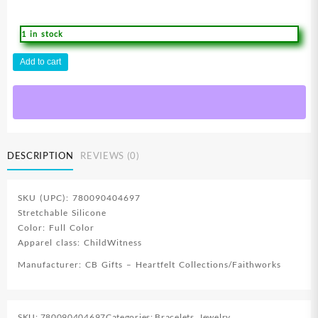
1 in stock
Witness
Add to cart
Kids
Wristband
With
Card
quantity
DESCRIPTION
REVIEWS (0)
SKU (UPC): 780090404697
Stretchable Silicone
Color: Full Color
Apparel class: ChildWitness
Manufacturer: CB Gifts – Heartfelt Collections/Faithworks
SKU:
780090404697
Categories:
Bracelets
,
Jewelry