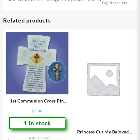
Tag:
Bracelets
Related products
1st Communion Cross Pin
And Card
$
7.00
1 in stock
Princess Cut My Beloved
Add to cart
(Size 7 Ring)