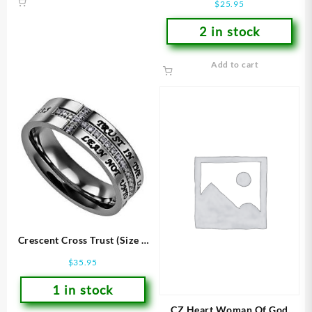
$
25.95
2 in stock
Add to cart
Crescent Cross Trust (Size 7
Ring)
$
35.95
1 in stock
CZ Heart Woman Of God