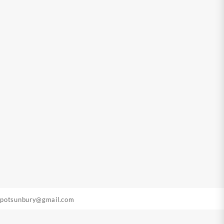
epotsunbury@gmail.com