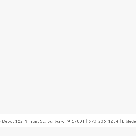
le Depot
122 N Front St., Sunbury, PA 17801
|
570-286-1234
|
bibled