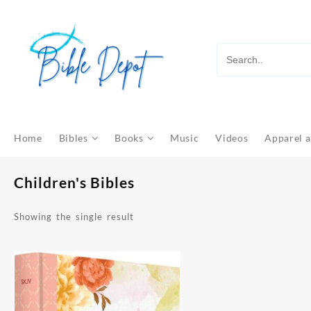
Skip
to
content
Home
Bibles
Books
Music
Videos
Apparel a
Children's Bibles
Showing the single result