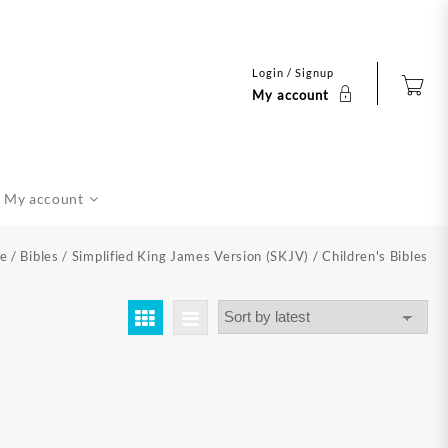
Login / Signup
My account
My account
e
/
Bibles
/
Simplified King James Version (SKJV)
/ Children's Bibles