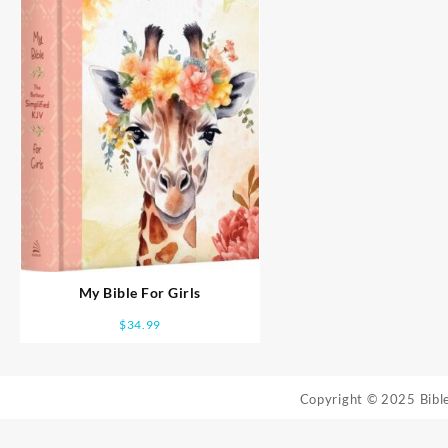
My Bible For Girls
$
34.99
Copyright © 2025 Bib