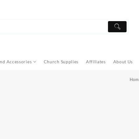
nd Accessories
Church Supplies
Affiliates
About Us
Hom