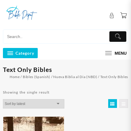
Skip
to
content
Category
MENU
Text Only Bibles
Home
/
Bibles (Spanish)
/
Nueva Biblia al Dia (NBD)
/ Text Only Bibles
Showing the single result