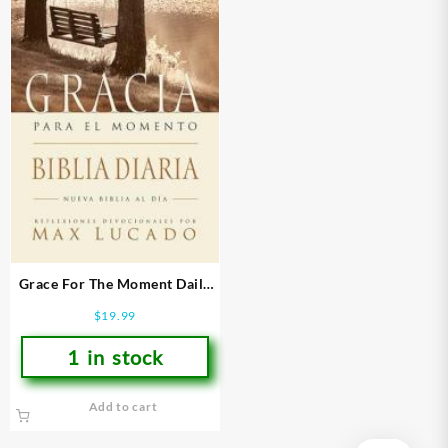
Grace For The Moment Daily
Bible
$
19.99
1 in stock
Add to cart