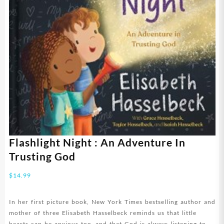
Flashlight Night : An Adventure In
Trusting God
$
14.99
In her first picture book, New York Times bestselling author and
mother of three Elisabeth Hasselbeck reminds us that little
hearts can be anxious too–and that God is always listening to