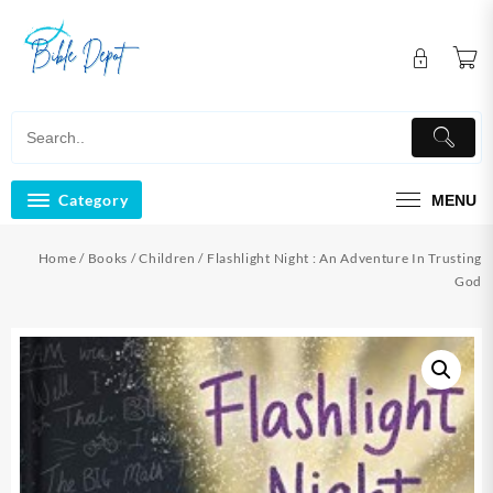
Skip
to
content
Category
MENU
Home
/
Books
/
Children
/ Flashlight Night : An Adventure In Trusting
God