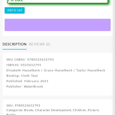
1 in stock
Flashlight
Add to cart
Night
:
An
Adventure
In
Trusting
DESCRIPTION
REVIEWS (0)
God
quantity
SKU (ISBN): 9780525652793
ISBN10: 0525652795
Elisabeth Hasselbeck | Grace Hasselbeck | Taylor Hasselbeck
Binding: Cloth Text
Published: February 2021
Publisher: WaterBrook
SKU:
9780525652793
Categories:
Books
,
Character Development
,
Children
,
Picture
Books