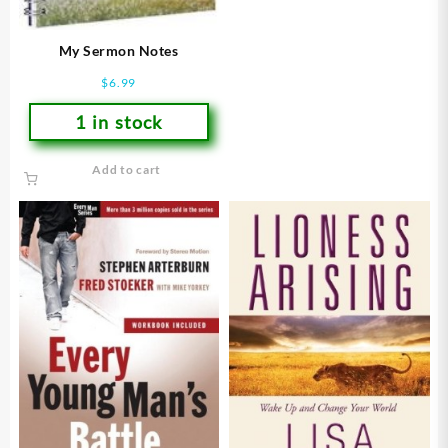
My Sermon Notes
$
6.99
1 in stock
Add to cart