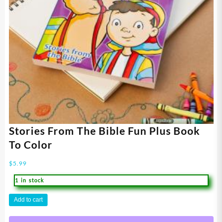
Stories From The Bible Fun Plus Book
To Color
$
5.99
1 in stock
Stories
Add to cart
From
The