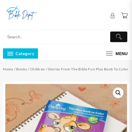
Skip
to
content
Category
MENU
Home
/
Books
/
Children
/ Stories From The Bible Fun Plus Book To Color