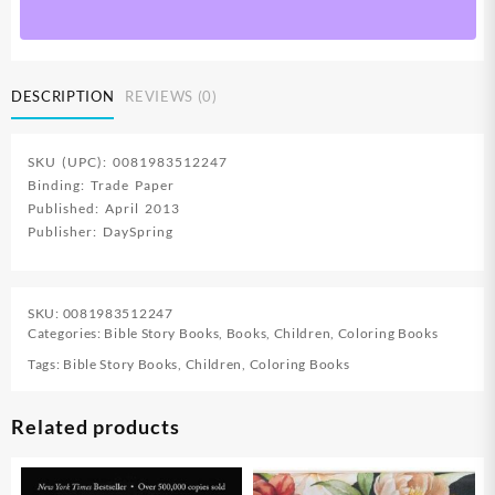
Bible
Fun
Plus
Book
DESCRIPTION
REVIEWS (0)
To
Color
quantity
SKU (UPC): 0081983512247
Binding: Trade Paper
Published: April 2013
Publisher: DaySpring
SKU:
0081983512247
Categories:
Bible Story Books
,
Books
,
Children
,
Coloring Books
Tags:
Bible Story Books
,
Children
,
Coloring Books
Related products