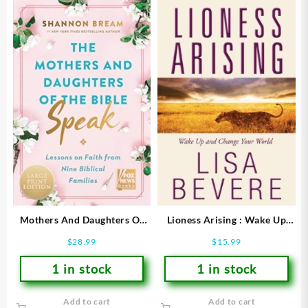
Mothers And Daughters Of
Lioness Arising : Wake Up
The Bible Speak (Large Type)
And Change Your World
$
28.99
$
15.99
1 in stock
1 in stock
Add to cart
Add to cart