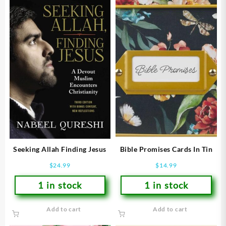
Seeking Allah Finding Jesus
Bible Promises Cards In Tin
$
24.99
$
14.99
1 in stock
1 in stock
Add to cart
Add to cart