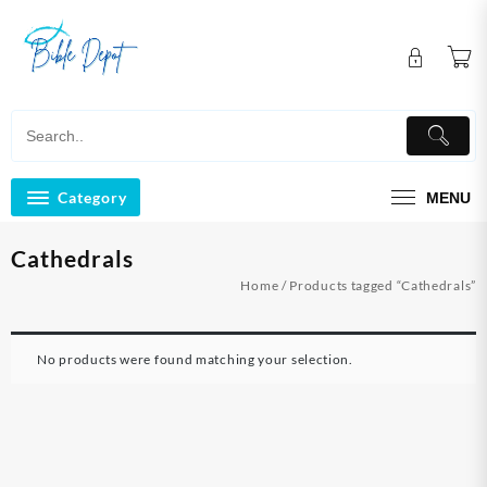
Skip
to
content
Category
MENU
Cathedrals
Home
/ Products tagged “Cathedrals”
No products were found matching your selection.