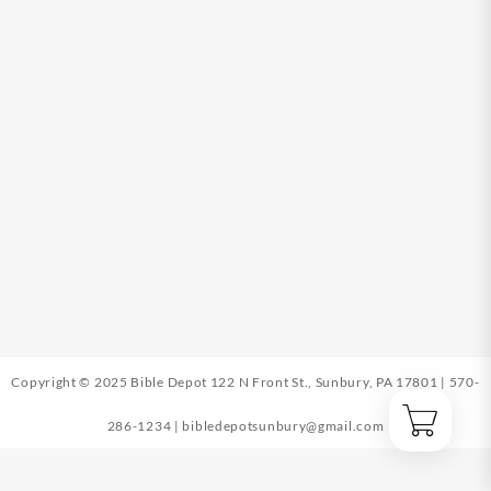
Copyright © 2025 Bible Depot
122 N Front St., Sunbury, PA 17801
|
570-
286-1234
|
bibledepotsunbury@gmail.com