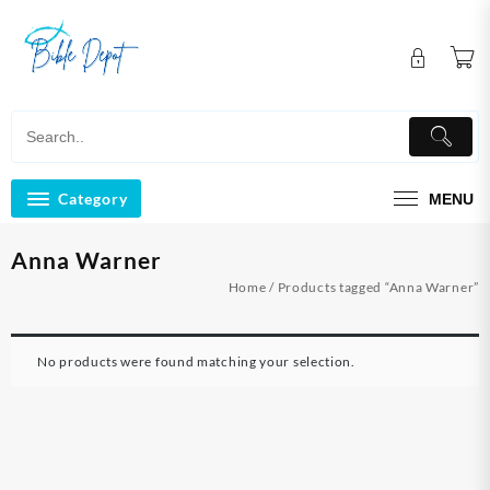
Skip
to
content
Category
MENU
Anna Warner
Home
/ Products tagged “Anna Warner”
No products were found matching your selection.