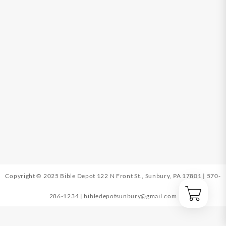
Copyright © 2025 Bible Depot
122 N Front St., Sunbury, PA 17801
|
570-
286-1234
|
bibledepotsunbury@gmail.com