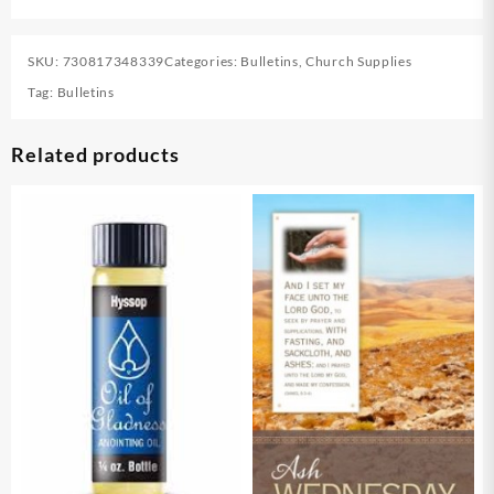
SKU:
730817348339
Categories:
Bulletins
,
Church Supplies
Tag:
Bulletins
Related products