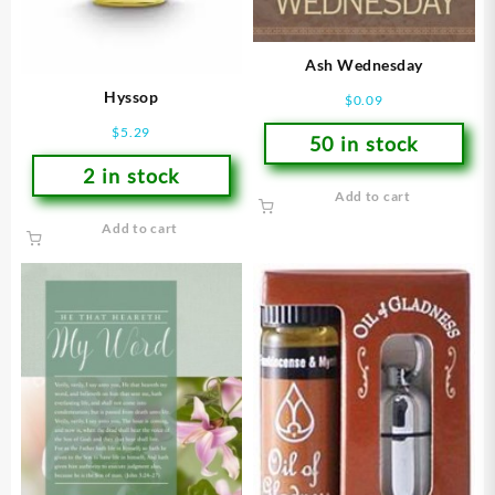
Ash Wednesday
Hyssop
$
0.09
$
5.29
50 in stock
2 in stock
Add to cart
Add to cart