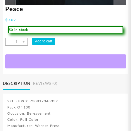
Peace
$
0.09
50 in stock
Peace
Add to cart
-
+
quantity
DESCRIPTION
REVIEWS (0)
SKU (UPC): 730817348339
Pack Of 100
Occasion: Bereavement
Color: Full Color
Manufacturer: Warner Press