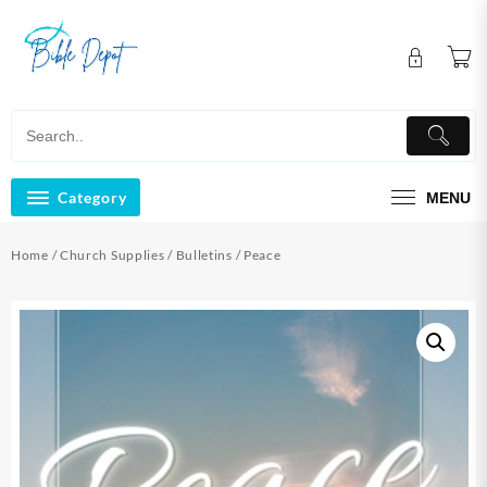
Skip
to
content
Category
MENU
Home
/
Church Supplies
/
Bulletins
/ Peace