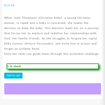
$
19.98
When Julie Thompson (Christine Kelly), a young Christian
woman, is raped and a baby is conceived, she makes the
decision to keep the baby. This decision leads her on a journey
that forces her to explore and redefine her relationships with
God, her family, friends. As she struggles to forgive her rapist
Mike Connor (Arturo Fernandez), she visits him in prison and
forges an unlikely bond.
Only her faith can guide them through this turbulent challenge.
1 in stock
Loving
Add to cart
The
Bad
Man
(DVD)
quantity