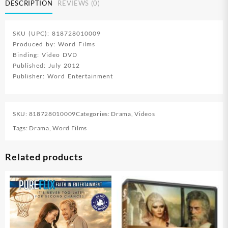
DESCRIPTION
REVIEWS (0)
SKU (UPC): 818728010009
Produced by: Word Films
Binding: Video DVD
Published: July 2012
Publisher: Word Entertainment
SKU:
818728010009
Categories:
Drama
,
Videos
Tags:
Drama
,
Word Films
Related products