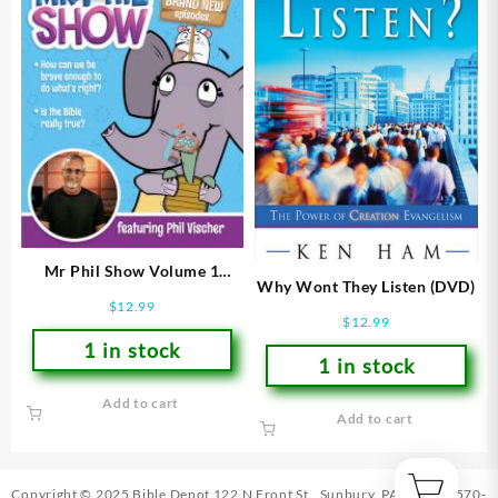
Mr Phil Show Volume 1
Why Wont They Listen (DVD)
(DVD)
$
12.99
$
12.99
1 in stock
1 in stock
Add to cart
Add to cart
Copyright © 2025 Bible Depot
122 N Front St., Sunbury, PA 17801
|
570-