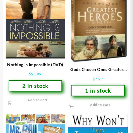
Nothing Is Impossible (DVD)
Gods Chosen Ones Greatest
$
25.99
Heroes Of The Bible 2 (DVD)
$
7.99
2 in stock
1 in stock
Add to cart
Add to cart