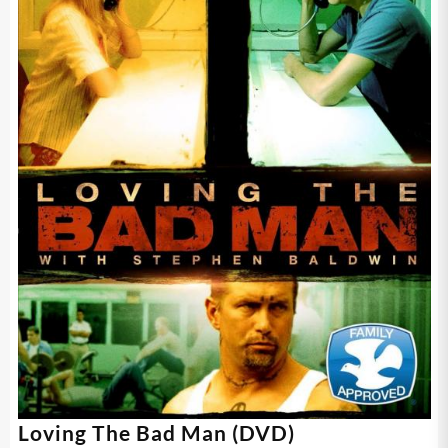
Loving The Bad Man (DVD)