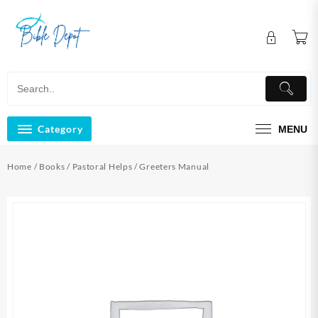
Skip
to
content
Category
MENU
Home
/
Books
/
Pastoral Helps
/ Greeters Manual