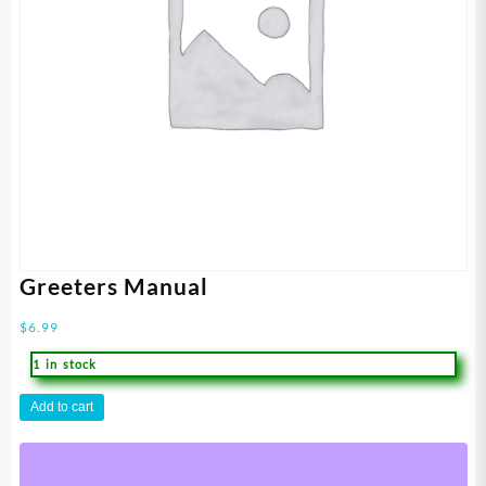
Greeters Manual
$
6.99
1 in stock
Greeters
Add to cart
Manual
quantity