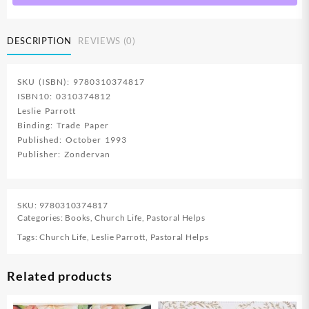
DESCRIPTION
REVIEWS (0)
SKU (ISBN): 9780310374817
ISBN10: 0310374812
Leslie Parrott
Binding: Trade Paper
Published: October 1993
Publisher: Zondervan
SKU:
9780310374817
Categories:
Books
,
Church Life
,
Pastoral Helps
Tags:
Church Life
,
Leslie Parrott
,
Pastoral Helps
Related products