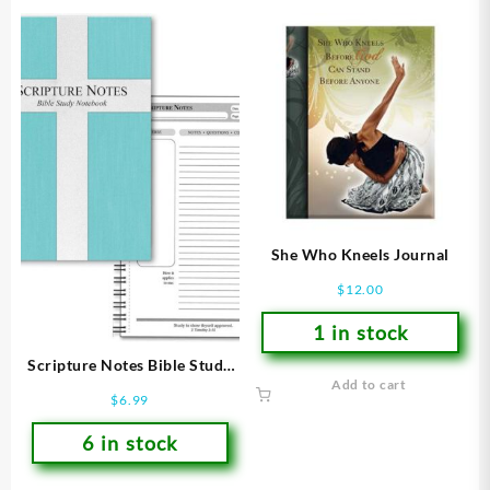
She Who Kneels Journal
$
12.00
1 in stock
Scripture Notes Bible Study
Add to cart
Notebook
$
6.99
6 in stock