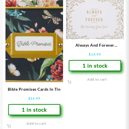
Always And Forever
Guestbook
$
14.99
1 in stock
Add to cart
Bible Promises Cards In Tin
$
14.99
1 in stock
Add to cart