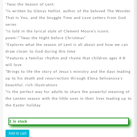
‘Twas the Season of Lent:
*Is written by Glenys Nellist, author of the beloved The Wonder
That Is You, and the Snuggle Time and Love Letters from God
series
*Is told in the lyrical style of Clement Moore’s iconic
poem–“‘Twas the Night before Christmas”
*Explores what the season of Lent is all about and how we can
draw closer to God during this time
*Features a familiar rhythm and rhyme that children ages 4-8
will love
*Brings to life the story of Jesus’s ministry and the days leading
up to his death and resurrection through Elena Selivanova’s
beautiful, rich illustrations
*Is the perfect way for adults to share the powerful meaning of
the Lenten season with the little ones in their lives leading up to
the Easter holiday
1 in stock
Twas
Add to cart