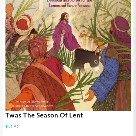
Twas The Season Of Lent
$
19.99