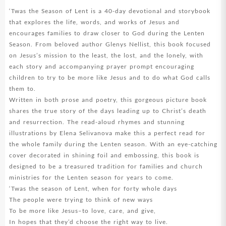
‘Twas the Season of Lent is a 40-day devotional and storybook
that explores the life, words, and works of Jesus and
encourages families to draw closer to God during the Lenten
Season. From beloved author Glenys Nellist, this book focused
on Jesus’s mission to the least, the lost, and the lonely, with
each story and accompanying prayer prompt encouraging
children to try to be more like Jesus and to do what God calls
them to.
Written in both prose and poetry, this gorgeous picture book
shares the true story of the days leading up to Christ’s death
and resurrection. The read-aloud rhymes and stunning
illustrations by Elena Selivanova make this a perfect read for
the whole family during the Lenten season. With an eye-catching
cover decorated in shining foil and embossing, this book is
designed to be a treasured tradition for families and church
ministries for the Lenten season for years to come.
‘Twas the season of Lent, when for forty whole days
The people were trying to think of new ways
To be more like Jesus–to love, care, and give,
In hopes that they’d choose the right way to live.