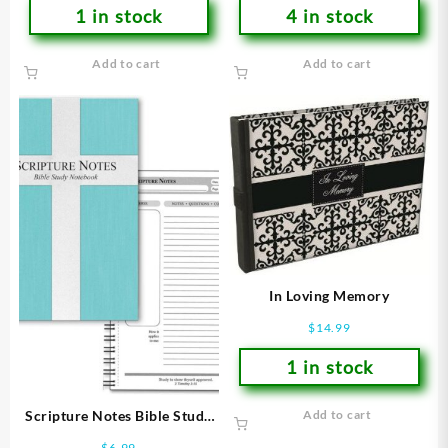
1 in stock
4 in stock
Add to cart
Add to cart
In Loving Memory
$
14.99
1 in stock
Scripture Notes Bible Study
Add to cart
Notebook
$
6.99