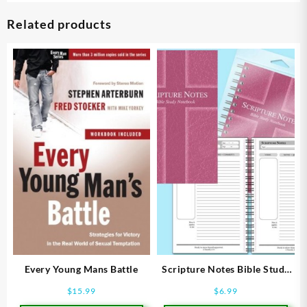
Related products
Every Young Mans Battle
Scripture Notes Bible Study
Notebook
$
15.99
$
6.99