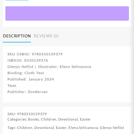
The
Season
Of
Lent
quantity
DESCRIPTION
REVIEWS (0)
SKU (ISBN): 9780310139379
ISBN10: 0310139376
Glenys Nellist | Illustrator: Elena Selivanova
Binding: Cloth Text
Published: January 2024
Twas
Publisher: Zondervan
SKU:
9780310139379
Categories:
Books
,
Children
,
Devotional
,
Easter
Tags:
Children
,
Devotional
,
Easter
,
Elena Selivanova
,
Glenys Nellist