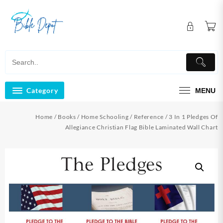
Skip
to
content
Category
MENU
Home
/
Books
/
Home Schooling
/
Reference
/ 3 In 1 Pledges Of
Allegiance Christian Flag Bible Laminated Wall Chart