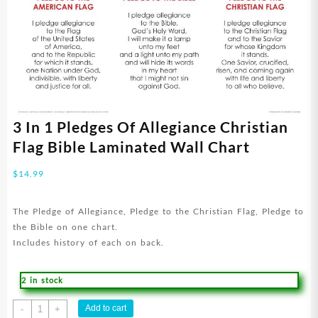
3 In 1 Pledges Of Allegiance Christian
Flag Bible Laminated Wall Chart
$
14.99
The Pledge of Allegiance, Pledge to the Christian Flag, Pledge to
the Bible on one chart.
Includes history of each on back.
2 in stock
3
Add to cart
-
+