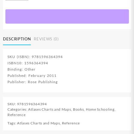
In
1
Pledges
Of
Allegiance
Christian
DESCRIPTION
REVIEWS (0)
Flag
Bible
Laminated
SKU (ISBN): 9781596364394
Wall
ISBN10: 1596364394
Chart
Binding: Other
quantity
Published: February 2011
Publisher: Rose Publishing
SKU:
9781596364394
Categories:
Atlases Charts and Maps
,
Books
,
Home Schooling
,
Reference
Tags:
Atlases Charts and Maps
,
Reference