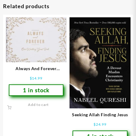
Related products
Always And Forever
Guestbook
$
14.99
1 in stock
Add to cart
Seeking Allah Finding Jesus
$
24.99