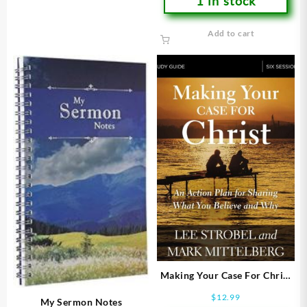
1 in stock
Add to cart
Making Your Case For Christ
Study Guide (Student/Study
$
12.99
My Sermon Notes
Guide)