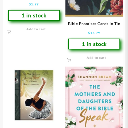
Plus Book To Color
$
5.99
1 in stock
Bible Promises Cards In Tin
Add to cart
$
14.99
1 in stock
Add to cart