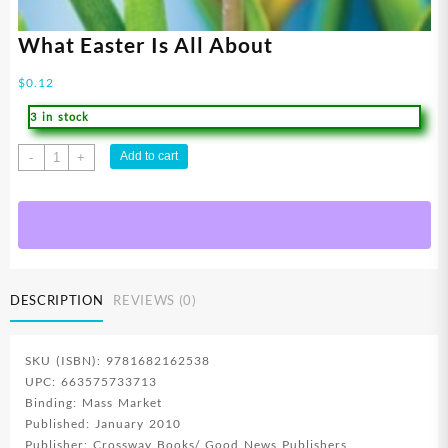
What Easter Is All About
$
0.12
3 in stock
What
Add to cart
-
+
Easter
Is
All
About
quantity
DESCRIPTION
REVIEWS (0)
SKU (ISBN): 9781682162538
UPC: 663575733713
Binding: Mass Market
Published: January 2010
Publisher: Crossway Books/ Good News Publishers