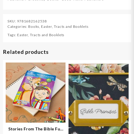
SKU:
9781682162538
Categories:
Books
,
Easter
,
Tracts and Booklets
Tags:
Easter
,
Tracts and Booklets
Related products
Stories From The Bible Fun