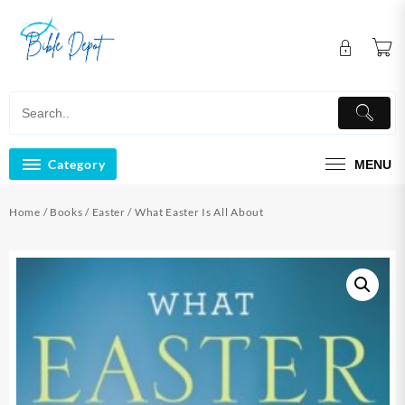
Skip
to
content
Category
MENU
Home
/
Books
/
Easter
/ What Easter Is All About