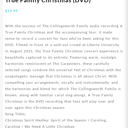
$
19.99
With the success of The Collingsworth Family audio recording A
True Family Christmas and the accompanying tour, it made
sense to record a concert for fans who’ve been asking for this
DVD. Filmed in front of a sold-out crowd at Liberty University
in August 2021, the True Family Christmas concert experience is
beautifully captured in its entirety. Featuring warm, nostalgic
harmonies reminiscent of The Carpenters, these carefully
selected songs combine the universal feel of Christmas with the
unapologetic message that Christmas is all about Christ. With
compelling jazz arrangements, vocally and instrumentally, and
the harmonies and blend for which The Collingsworth Family is
known, along with familiar carol sing-alongs, A True Family
Christmas is the DVD recording that fans will play over and
over again this Christmas season.
Song Titles:
Christmas Spirit Medley: Spirit of the Season / Caroling,
Caroling / We Need A Little Christmas