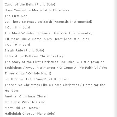
Carol of the Bells (Piano Solo)
Have Yourself a Merry Little Christmas
The First Noel
Let There Be Peace on Earth (Acoustic Instrumental)
I Call Him Lord
The Most Wonderful Time of the Year (Instrumental)
I’ll Make Him A Home In My Heart (Acoustic Solo)
I Call Him Lord
Sleigh Ride (Piano Solo)
I Heard the Bells on Christmas Day
The Story of the First Christmas (includes: O Little Town of
Bethlehem / Away in a Manger / O Come All Ye Faithful / We
Three Kings / O Holy Night)
Let It Snow! Let It Snow! Let It Snow!
There’s No Christmas Like a Home Christmas / Home for the
Holidays
Another Christmas Closer
Isn’t That Why He Came
Mary Did You Know?
Hallelujah Chorus (Piano Solo)