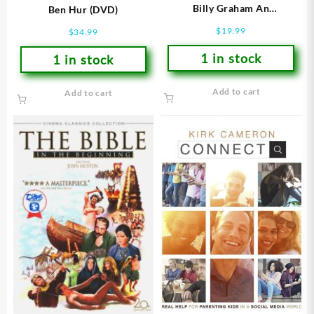
Billy Graham An
Ben Hur (DVD)
Extraordinary Journey (DVD)
$
19.99
$
34.99
1 in stock
1 in stock
Add to cart
Add to cart