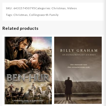
SKU:
643157450795
Categories:
Christmas
,
Videos
Tags:
Christmas
,
Collingsworth Family
Related products