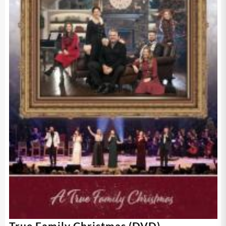
True Family Christmas (DVD)