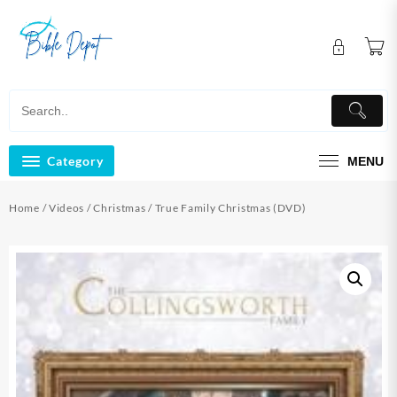
Skip
to
content
Category
MENU
Home
/
Videos
/
Christmas
/ True Family Christmas (DVD)