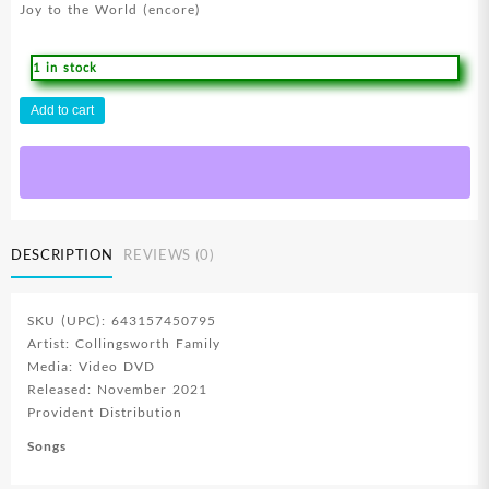
Joy to the World (encore)
1 in stock
True
Add to cart
Family
Christmas
(DVD)
quantity
DESCRIPTION
REVIEWS (0)
SKU (UPC): 643157450795
Artist: Collingsworth Family
Media: Video DVD
Released: November 2021
Provident Distribution
Songs