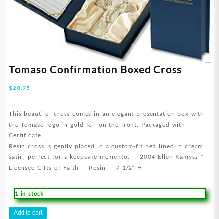
Tomaso Confirmation Boxed Cross
$
28.95
This beautiful cross comes in an elegant presentation box with
the Tomaso logo in gold foil on the front. Packaged with
Certificate.
Resin cross is gently placed in a custom-fit bed lined in cream
satin, perfect for a keepsake memento. — 2004 Ellen Kamysz *
Licensee Gifts of Faith — Resin — 7 1/2″ H
1 in stock
Tomaso
Add to cart