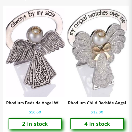
Rhodium Bedside Angel With
Rhodium Child Bedside Angel
Crystal Feather Accent
$
10.00
$
12.00
2 in stock
4 in stock