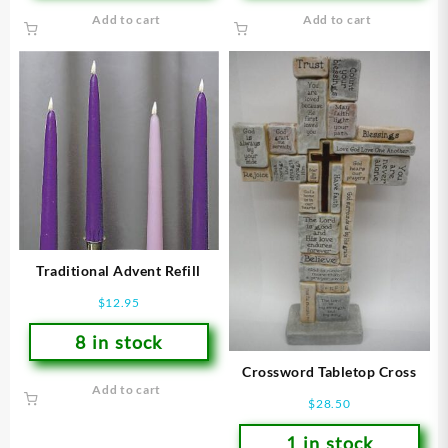
Add to cart
Add to cart
Traditional Advent Refill
$
12.95
8 in stock
Crossword Tabletop Cross
Add to cart
$
28.50
1 in stock