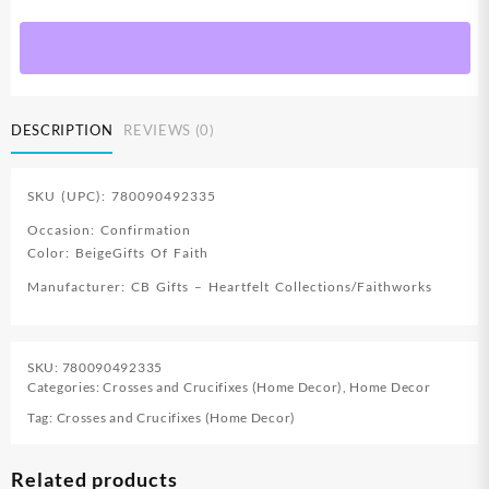
Confirmation
Boxed
Cross
quantity
DESCRIPTION
REVIEWS (0)
SKU (UPC): 780090492335
Occasion: Confirmation
Color: BeigeGifts Of Faith
Manufacturer: CB Gifts – Heartfelt Collections/Faithworks
SKU:
780090492335
Categories:
Crosses and Crucifixes (Home Decor)
,
Home Decor
Tag:
Crosses and Crucifixes (Home Decor)
Related products