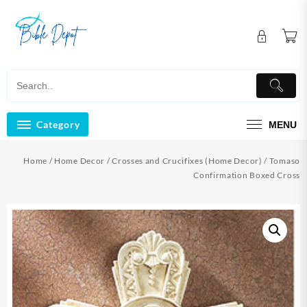
Skip
to
content
Category
MENU
Home
/
Home Decor
/
Crosses and Crucifixes (Home Decor)
/ Tomaso
Confirmation Boxed Cross