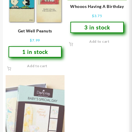
Whooos Having A Birthday
$
3.75
3 in stock
Get Well Peanuts
$
7.99
Add to cart
1 in stock
Add to cart