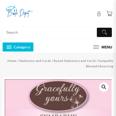
Skip
to
content
Category
MENU
Home
/
Stationery and Cards
/
Boxed Stationery and Cards
/ Sympathy
Blessed Mourning