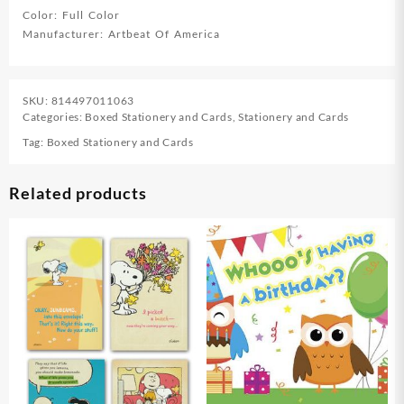
Color: Full Color
Manufacturer: Artbeat Of America
SKU:
814497011063
Categories:
Boxed Stationery and Cards
,
Stationery and Cards
Tag:
Boxed Stationery and Cards
Related products