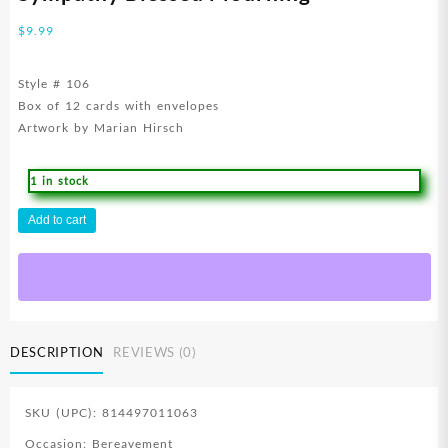
$
9.99
Style # 106
Box of 12 cards with envelopes
Artwork by Marian Hirsch
1 in stock
Sympathy
Add to cart
Blessed
Mourning
quantity
DESCRIPTION
REVIEWS (0)
SKU (UPC): 814497011063
Occasion: Bereavement