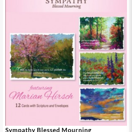
Sympathy Blessed Mourning