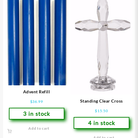
Advent Refill
Standing Clear Cross
$
36.99
$
15.50
3 in stock
4 in stock
Add to cart
Add to cart