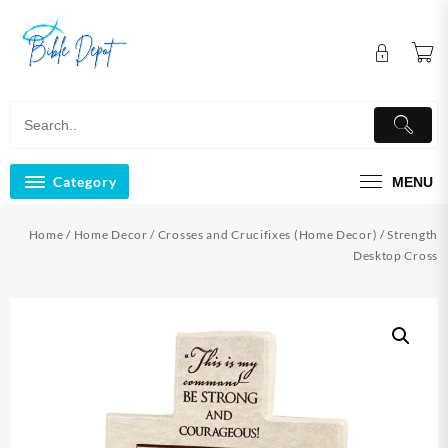
Skip
to
content
Category
MENU
Home
/
Home Decor
/
Crosses and Crucifixes (Home Decor)
/ Strength
Desktop Cross