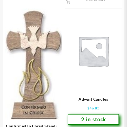
Advent Candles
$
46.85
2 in stock
Confirmed In Christ Standing