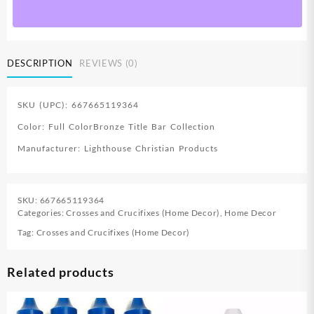
quantity
DESCRIPTION
REVIEWS (0)
SKU (UPC): 667665119364
Color: Full ColorBronze Title Bar Collection
Manufacturer: Lighthouse Christian Products
SKU:
667665119364
Categories:
Crosses and Crucifixes (Home Decor)
,
Home Decor
Tag:
Crosses and Crucifixes (Home Decor)
Related products