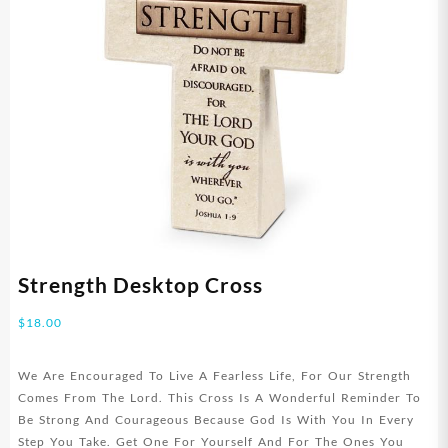
Strength Desktop Cross
$
18.00
We Are Encouraged To Live A Fearless Life, For Our Strength
Comes From The Lord. This Cross Is A Wonderful Reminder To
Be Strong And Courageous Because God Is With You In Every
Step You Take. Get One For Yourself And For The Ones You