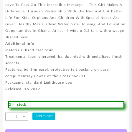
Love To Pass On This Incredible Message. – This Gift Makes A
Difference. Through Partnership With The Nonprofit, A Better
Life For Kids, Orphans And Children With Special Needs Are
Given Healthy Meals, Clean Water, Safe Housing, And Education
Opportunities In Ghana, Africa. 4 wide x 5.5 tall, with a wedge
shaped base.
Additional Info
Materials: hand-cast resin
Treatments: laser engraved, handpainted with metallized finish
accents
Features: built-in easel, protective felt backing on base,
complimentary Power of the Cross booklet
Packaging: standard Lighthouse box
Released Jan 2012
2 in stock
Strength
Add to cart
-
+
Desktop
Cross