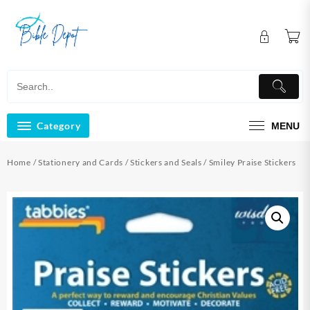
Skip
to
content
Category
MENU
Home
/
Stationery and Cards
/
Stickers and Seals
/ Smiley Praise Stickers