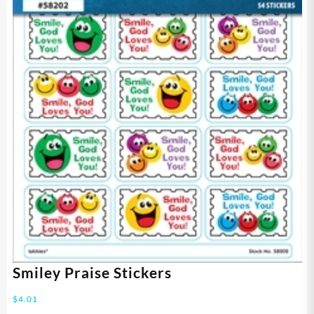
Smiley Praise Stickers
$
4.01