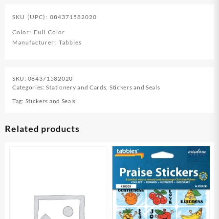
SKU (UPC): 084371582020
Color: Full Color
Manufacturer: Tabbies
SKU:
084371582020
Categories:
Stationery and Cards
,
Stickers and Seals
Tag:
Stickers and Seals
Related products