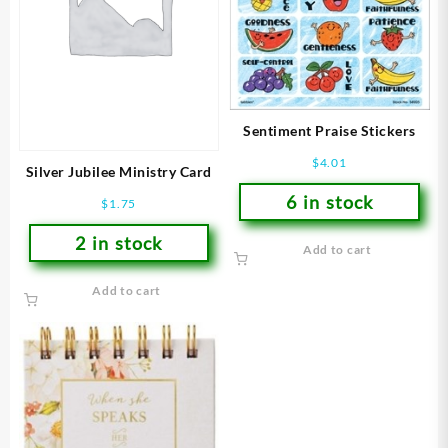
Sentiment Praise Stickers
$
4.01
Silver Jubilee Ministry Card
6 in stock
$
1.75
2 in stock
Add to cart
Add to cart