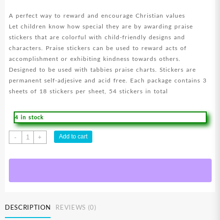
A perfect way to reward and encourage Christian values
Let children know how special they are by awarding praise
stickers that are colorful with child-friendly designs and
characters. Praise stickers can be used to reward acts of
accomplishment or exhibiting kindness towards others.
Designed to be used with tabbies praise charts. Stickers are
permanent self-adjesive and acid free. Each package contains 3
sheets of 18 stickers per sheet, 54 stickers in total
4 in stock
Smiley
Add to cart
-
+
Praise
Stickers
quantity
DESCRIPTION
REVIEWS (0)