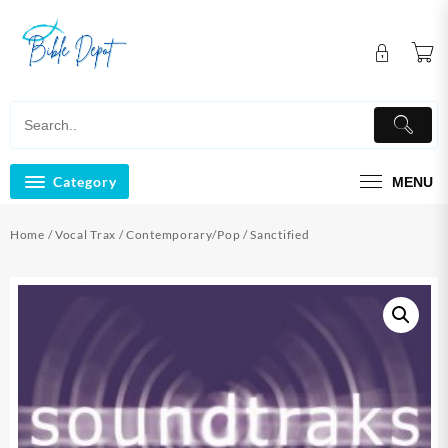
Skip
to
content
Category
MENU
Home
/
Vocal Trax
/
Contemporary/Pop
/ Sanctified