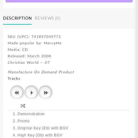
DESCRIPTION
REVIEWS (0)
SKU (UPC): 741897049771
Made popular by: MercyMe
Media: CD
Released: March 2008
Christian World – JIT
Manufacture On Demand Product
Tracks
1. Demonstration
2. Promo
3. Original Key (Eb) with BGV
4. High Key (Gb) with BGV