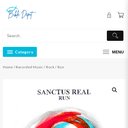
Skip
to
content
Category
MENU
Home
/
Recorded Music
/
Rock
/ Run