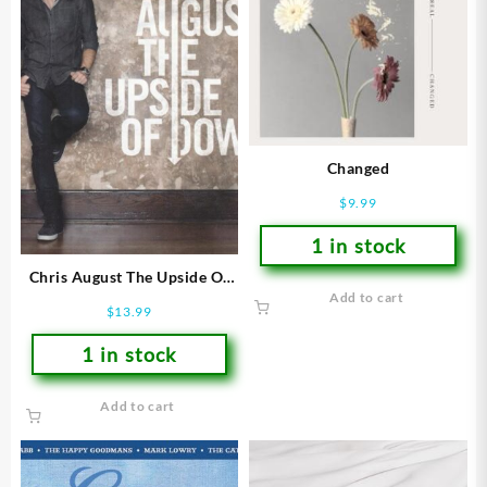
Changed
$
9.99
1 in stock
Chris August The Upside Of
Add to cart
Down
$
13.99
1 in stock
Add to cart