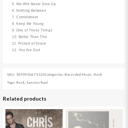
5. We Will Never Give Up
6. Nothing Between
7. Commitment
8. Keep Me Young
9. One of Those Things
10. Better Than This
11. Picture of Grace
12. You Are God
SKU:
5099930673120
Categories:
Recorded Music
,
Rock
Tags:
Rock
,
Sanctus Real
Related products