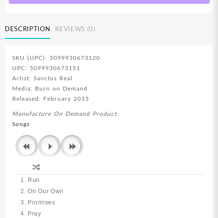
DESCRIPTION
REVIEWS (0)
SKU (UPC): 5099930673120
UPC: 5099930673151
Artist: Sanctus Real
Media: Burn on Demand
Released: February 2013
Manufacture On Demand Product
Songs
1. Run
2. On Our Own
3. Promises
4. Pray