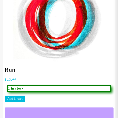
Run
$
13.99
1 in stock
Run
Add to cart
quantity