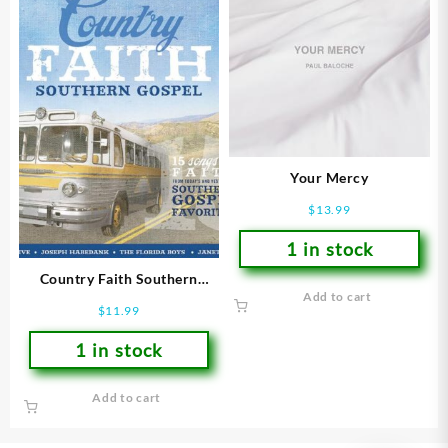
Your Mercy
$
13.99
1 in stock
Country Faith Southern
Add to cart
Gospel : 15 Songs Of Faith
$
11.99
From Todays And Yesterday
1 in stock
Add to cart