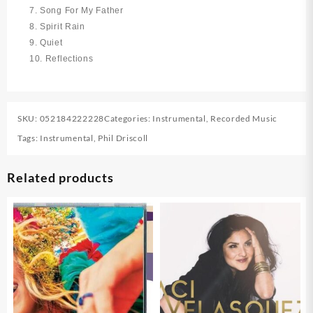
7. Song For My Father
8. Spirit Rain
9. Quiet
10. Reflections
SKU:
052184222228
Categories:
Instrumental
,
Recorded Music
Tags:
Instrumental
,
Phil Driscoll
Related products