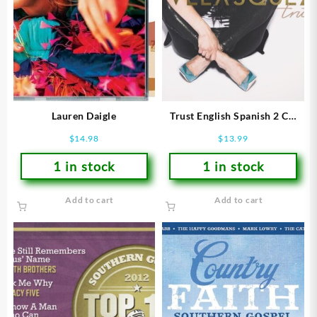
Lauren Daigle
Trust English Spanish 2 CD
Set
$
14.98
$
13.99
1 in stock
1 in stock
Add to cart
Add to cart