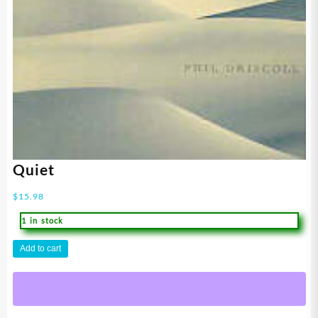
Quiet
$
15.98
1 in stock
Quiet
Add to cart
quantity