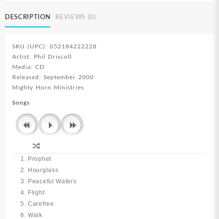
DESCRIPTION
REVIEWS (0)
SKU (UPC): 052184222228
Artist: Phil Driscoll
Media: CD
Released: September 2000
Mighty Horn Ministries
Songs
1. Prophet
2. Hourglass
3. Peaceful Waters
4. Flight
5. Carefree
6. Walk