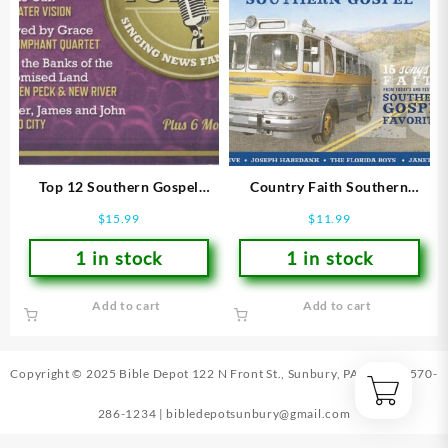
Top 12 Southern Gospel
Country Faith Southern
Songs Of 2012
Gospel : 15 Songs Of Faith
$
15.99
$
11.99
From Todays And Yesterday
1 in stock
1 in stock
Add to cart
Add to cart
Copyright © 2025 Bible Depot
122 N Front St., Sunbury, PA 17801
|
570-
286-1234
|
bibledepotsunbury@gmail.com