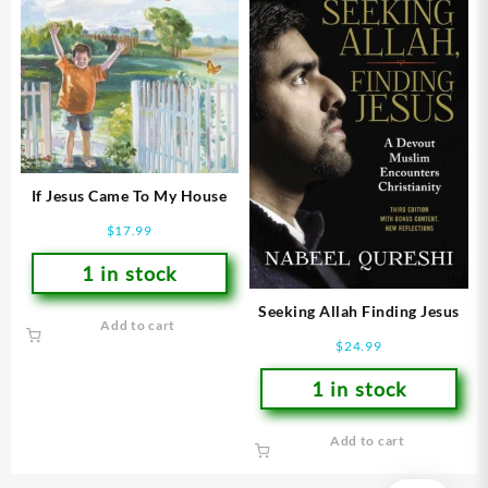
If Jesus Came To My House
$
17.99
1 in stock
Seeking Allah Finding Jesus
Add to cart
$
24.99
1 in stock
Add to cart