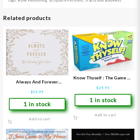
Tags:
Rose Publishing
,
Scripture Portions
,
Tracts and Booklets
Related products
Know Thyself : The Game Of
Always And Forever
Temperaments
$
29.95
Guestbook
$
14.99
1 in stock
1 in stock
Add to cart
Add to cart