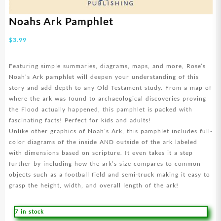
Noahs Ark Pamphlet
$
3.99
Featuring simple summaries, diagrams, maps, and more, Rose’s
Noah’s Ark pamphlet will deepen your understanding of this
story and add depth to any Old Testament study. From a map of
where the ark was found to archaeological discoveries proving
the Flood actually happened, this pamphlet is packed with
fascinating facts! Perfect for kids and adults!
Unlike other graphics of Noah’s Ark, this pamphlet includes full-
color diagrams of the inside AND outside of the ark labeled
with dimensions based on scripture. It even takes it a step
further by including how the ark’s size compares to common
objects such as a football field and semi-truck making it easy to
grasp the height, width, and overall length of the ark!
7 in stock