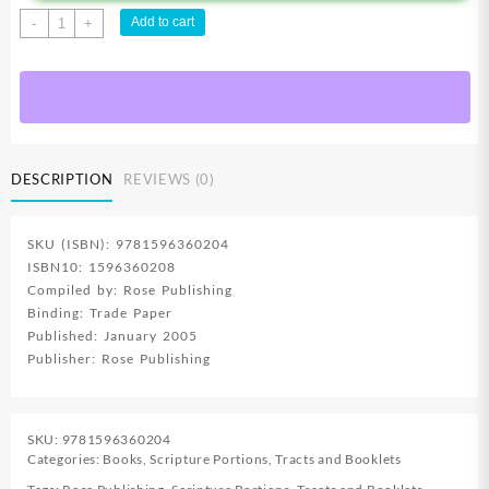
Noahs
Add to cart
-
+
Ark
Pamphlet
quantity
DESCRIPTION
REVIEWS (0)
SKU (ISBN): 9781596360204
ISBN10: 1596360208
Compiled by: Rose Publishing
Binding: Trade Paper
Published: January 2005
Publisher: Rose Publishing
SKU:
9781596360204
Categories:
Books
,
Scripture Portions
,
Tracts and Booklets