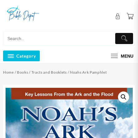
Skip
to
content
Category
MENU
Home
/
Books
/
Tracts and Booklets
/ Noahs Ark Pamphlet