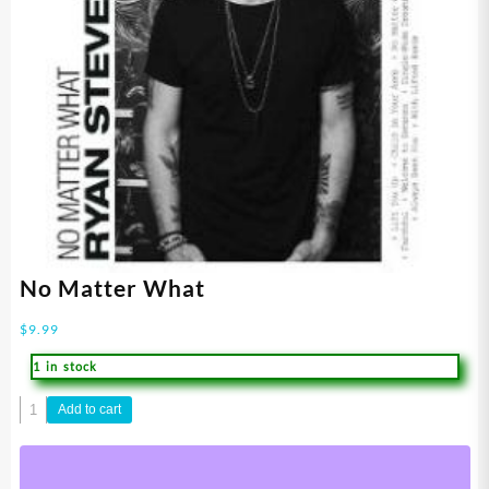
No Matter What
$
9.99
1 in stock
No
Add to cart
Matter
What
quantity