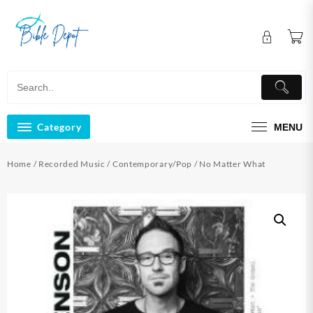
Skip
to
content
Category
MENU
Home
/
Recorded Music
/
Contemporary/Pop
/ No Matter What