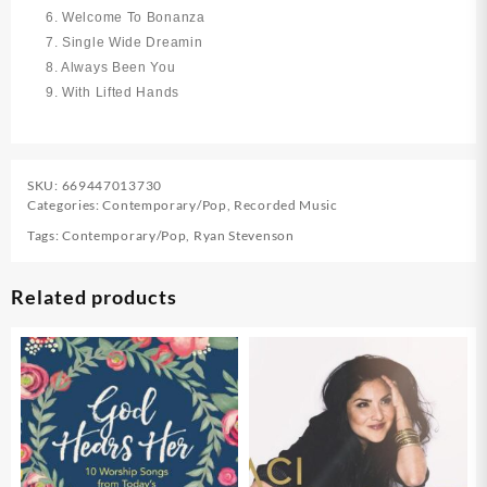
6. Welcome To Bonanza
7. Single Wide Dreamin
8. Always Been You
9. With Lifted Hands
SKU:
669447013730
Categories:
Contemporary/Pop
,
Recorded Music
Tags:
Contemporary/Pop
,
Ryan Stevenson
Related products