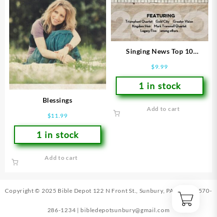
Singing News Top 10
Southern Gospel Songs Of
$
9.99
2020
1 in stock
Blessings
Add to cart
$
11.99
1 in stock
Add to cart
Copyright © 2025 Bible Depot
122 N Front St., Sunbury, PA 17801
|
570-
286-1234
|
bibledepotsunbury@gmail.com