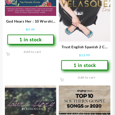
God Hears Her : 10 Worship
Songs From Todays Top
$
9.99
Female Artists
1 in stock
Trust English Spanish 2 CD
Add to cart
Set
$
13.99
1 in stock
Add to cart