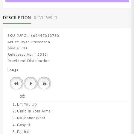
DESCRIPTION
REVIEWS (0)
SKU (UPC): 669447013730
Artist: Ryan Stevenson
Media: CD
Released: April 2018
Provident Distribution
Songs
1. Lift You Up
2. Child In Your Arms
3. No Matter What
4. Gospel
5. Faithful