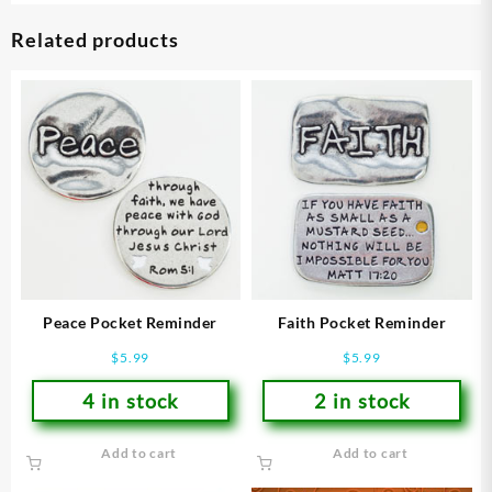
Related products
Peace Pocket Reminder
Faith Pocket Reminder
$
5.99
$
5.99
4 in stock
2 in stock
Add to cart
Add to cart