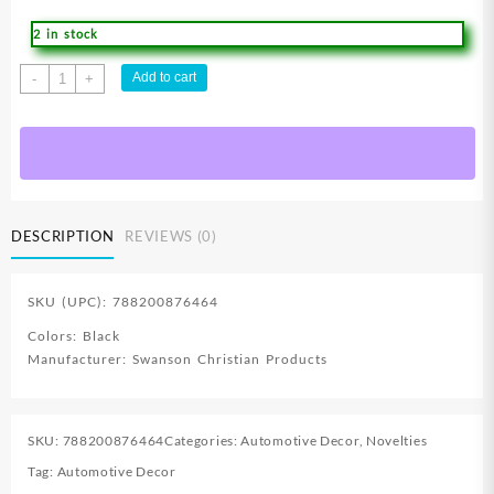
2 in stock
Jesus
Add to cart
-
+
Lion
Of
Judah
Deluxe
License
Plate
DESCRIPTION
REVIEWS (0)
quantity
SKU (UPC): 788200876464
Colors: Black
Manufacturer: Swanson Christian Products
SKU:
788200876464
Categories:
Automotive Decor
,
Novelties
Tag:
Automotive Decor