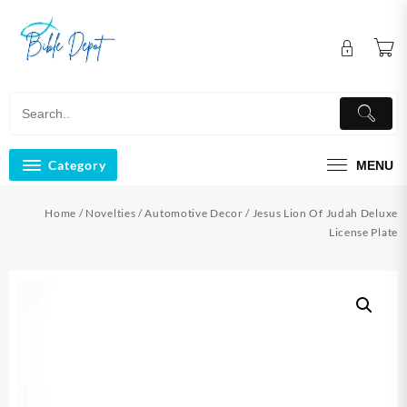
Skip
to
content
Category
MENU
Home
/
Novelties
/
Automotive Decor
/ Jesus Lion Of Judah Deluxe
License Plate