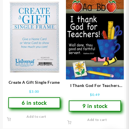
Create A Gift Single Frame
I Thank God For Teachers
Verse Card
$
3.00
$
0.49
6 in stock
9 in stock
Add to cart
Add to cart