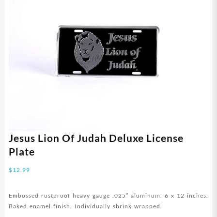
Jesus Lion Of Judah Deluxe License
Plate
$
12.99
Embossed rustproof heavy gauge .025″ aluminum. 6 x 12 inches.
Baked enamel finish. Individually shrink wrapped.