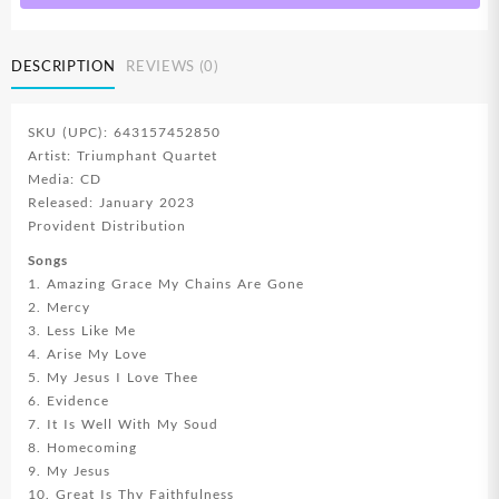
DESCRIPTION
REVIEWS (0)
SKU (UPC): 643157452850
Artist: Triumphant Quartet
Media: CD
Released: January 2023
Provident Distribution
Songs
1. Amazing Grace My Chains Are Gone
2. Mercy
3. Less Like Me
4. Arise My Love
5. My Jesus I Love Thee
6. Evidence
7. It Is Well With My Soud
8. Homecoming
9. My Jesus
10. Great Is Thy Faithfulness