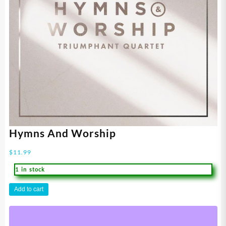
Hymns And Worship
$
11.99
1 in stock
Hymns
Add to cart
And
Worship
quantity