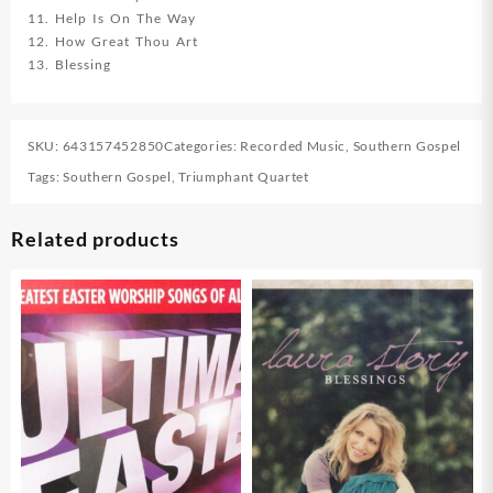
11. Help Is On The Way
12. How Great Thou Art
13. Blessing
SKU:
643157452850
Categories:
Recorded Music
,
Southern Gospel
Tags:
Southern Gospel
,
Triumphant Quartet
Related products