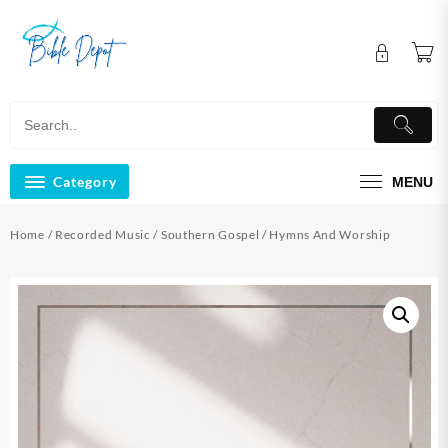
Skip
to
content
Category
MENU
Home
/
Recorded Music
/
Southern Gospel
/ Hymns And Worship