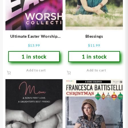
Ultimate Easter Worship
Blessings
Collection
$
13.99
$
11.99
1 in stock
1 in stock
Add to cart
Add to cart