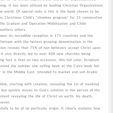
hing. It has been utilized by leading Christian Organizations
 world. Of special note is this is the book chosen to be
ons Christmas Child’s “shoebox program” for 15 consecutive
Billy Graham and Operation Mobilization and Child
untless others.
een its incredible reception in 175 countries and the
Vietnam with the fastest growing denomination in the
tion reveals that 75% of non-believers accept Christ upon
It also directly led to over 400 new churches being
g fact is that on two occasions, this full color, Scripture
named the number one selling book at the Cairo book fair
ir in the Middle East, intended to market and sell Arabic
 Bible, starting with creation, revealing the sin of mankind
 but quickly moves to God’s solution in the person of His
ntent revealing the life of Christ on earth, his death,
eaven.
ully to be of no particular origin. It clearly explains how