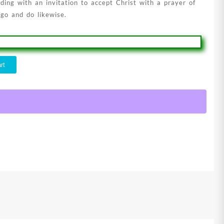
ding with an invitation to accept Christ with a prayer of
 go and do likewise.
rt