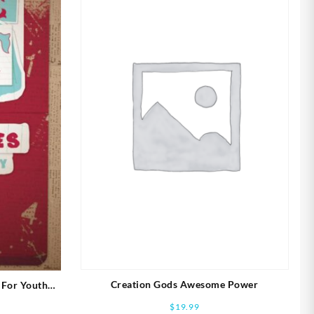
Creation Gods Awesome Power
 For Youth
$
19.99