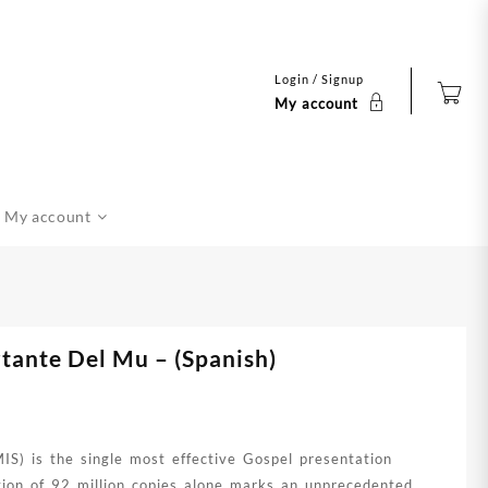
Login / Signup
My account
My account
tante Del Mu – (Spanish)
S) is the single most effective Gospel presentation
ution of 92 million copies alone marks an unprecedented