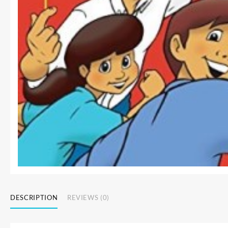
DESCRIPTION
REVIEWS (0)