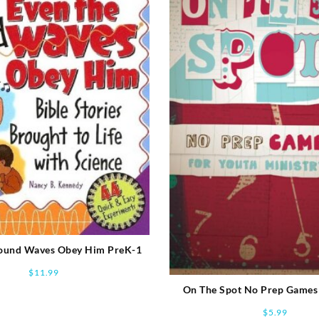
Sound Waves Obey Him PreK-1
$
11.99
On The Spot No Prep Games
Ministry
$
5.99