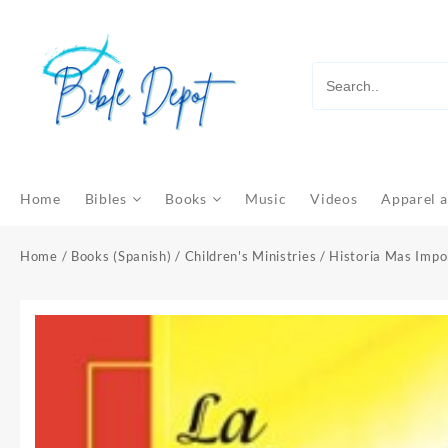
Skip
to
content
Home
Bibles
Books
Music
Videos
Apparel a
Home
/
Books (Spanish)
/
Children's Ministries
/ Historia Mas Impo