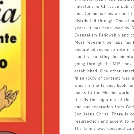
milestone in Christian publis
and Denominations around the
distributed through Operati
years. It has been used by 
Evangelism Fellowship and co
Most revealing perhaps has b
unparalled response rate in 
country. Exacting documenta
going through the MIS book. 
established. One other amazin
filled (50% of content) was 
which is the largest book fa
books to the Muslim world.
It tells the big story of the
and our separation from God
Son Jesus Christ. There is co
resurrection and ascent to h
The family was designed caref