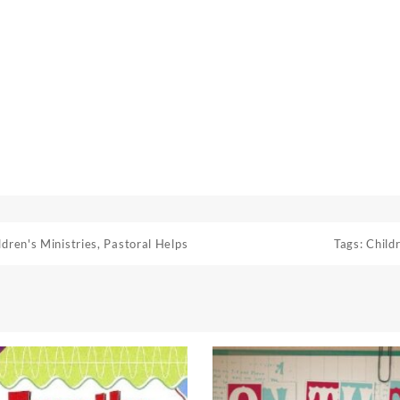
ldren's Ministries
,
Pastoral Helps
Tags:
Childr