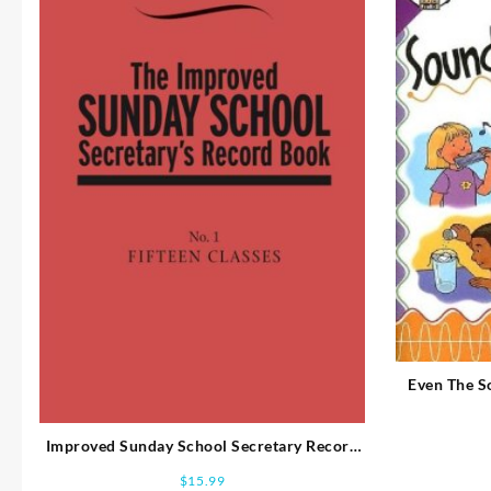
Even The 
Improved Sunday School Secretary Record
Book 1 (Revised)
$
15.99