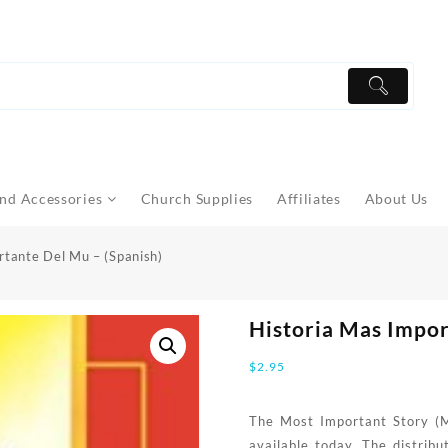
nd Accessories
Church Supplies
Affiliates
About Us
rtante Del Mu – (Spanish)
Historia Mas Impor
$
2.95
The Most Important Story (MI
available today. The distrib