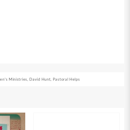
en's Ministries
,
David Hunt
,
Pastoral Helps