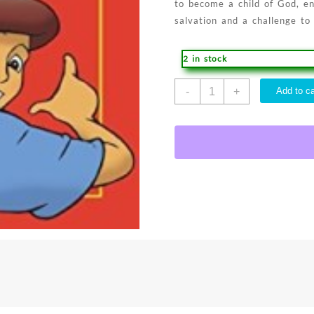
to become a child of God, en
salvation and a challenge to
2 in stock
Historia
-
+
Add to ca
Mas
Importante
Del
Mu
-
(Spanish)
quantity