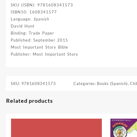
SKU (ISBN): 9781608341573
ISBN10: 1608341577
Language:
Spanish
David Hunt
Binding: Trade Paper
Published: September 2015
Most Important Story Bible
Publisher: Most Important Story
SKU:
9781608341573
Categories:
Books (Spanish)
,
Chi
Related products