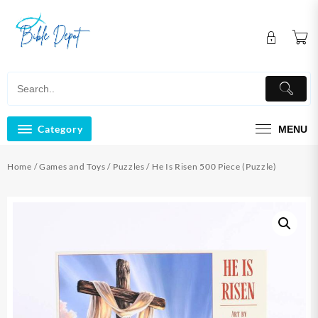
Skip
to
content
Category
MENU
Home
/
Games and Toys
/
Puzzles
/ He Is Risen 500 Piece (Puzzle)