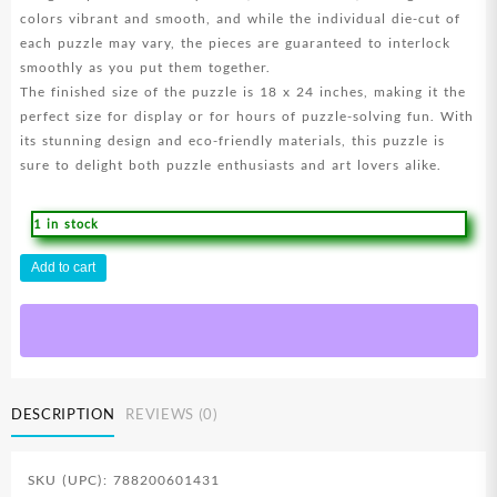
colors vibrant and smooth, and while the individual die-cut of
each puzzle may vary, the pieces are guaranteed to interlock
smoothly as you put them together.
The finished size of the puzzle is 18 x 24 inches, making it the
perfect size for display or for hours of puzzle-solving fun. With
its stunning design and eco-friendly materials, this puzzle is
sure to delight both puzzle enthusiasts and art lovers alike.
1 in stock
He
Add to cart
Is
Risen
500
Piece
(Puzzle)
quantity
DESCRIPTION
REVIEWS (0)
SKU (UPC): 788200601431