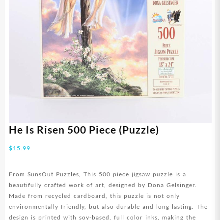
He Is Risen 500 Piece (Puzzle)
$
15.99
From SunsOut Puzzles, This 500 piece jigsaw puzzle is a
beautifully crafted work of art, designed by Dona Gelsinger.
Made from recycled cardboard, this puzzle is not only
environmentally friendly, but also durable and long-lasting. The
design is printed with soy-based, full color inks, making the