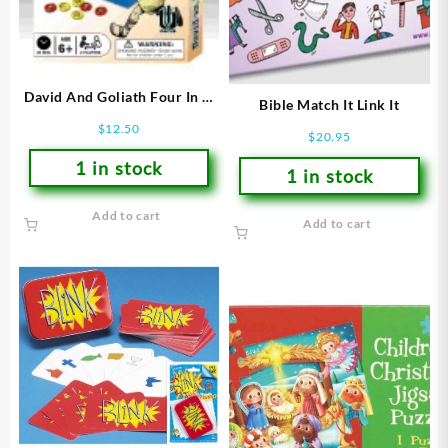
David And Goliath Four In A
Bible Match It Link It
Row
$
12.50
$
20.95
1 in stock
1 in stock
Add to cart
Add to cart