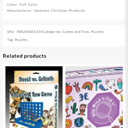
Color: Full Color
Manufacturer: Swanson Christian Products
SKU:
788200601431
Categories:
Games and Toys
,
Puzzles
Tag:
Puzzles
Related products