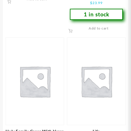
$
23.99
1 in stock
Add to cart