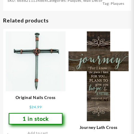
SKU:
6688211134864
Categories:
Plaques
,
Wall Decor
Tag:
Plaques
Related products
Original Nails Cross
$
24.99
1 in stock
Journey Lath Cross
Add to cart