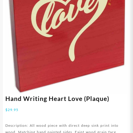
Hand Writing Heart Love (Plaque)
$
29.95
Description: All wood piece with direct deep sink print into
wood. Matching hand painted sides. Faint wood grain face.