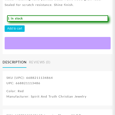
Sealed for scratch resistance. Shine finish.
1 in stock
Hand
Add to cart
Writing
Heart
Love
(Plaque)
quantity
DESCRIPTION
REVIEWS (0)
SKU (UPC): 6688211134864
UPC: 668821113486
Color: Red
Manufacturer: Spirit And Truth Christian Jewelry