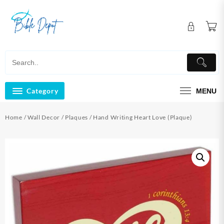
Skip
to
content
Category
MENU
Home
/
Wall Decor
/
Plaques
/ Hand Writing Heart Love (Plaque)