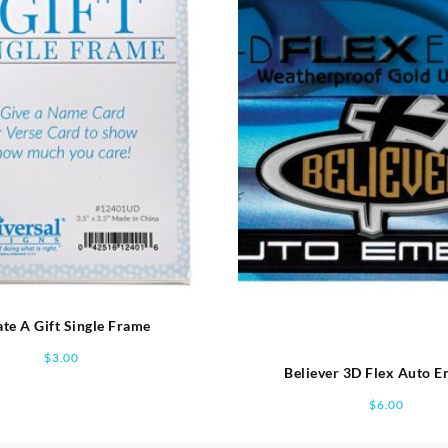
te A Gift Single Frame
$
3.00
Believer 3D Flex Auto 
$
6.00