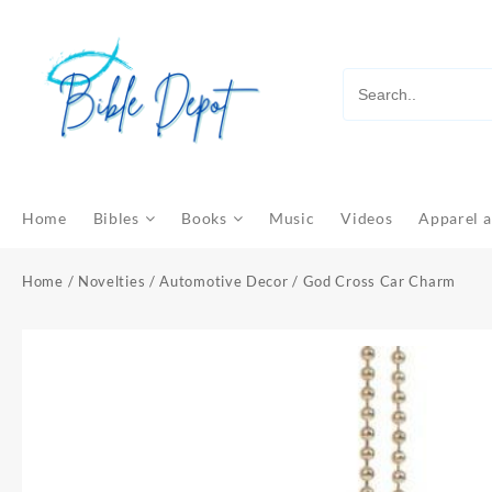
Skip
to
content
Home
Bibles
Books
Music
Videos
Apparel a
Home
/
Novelties
/
Automotive Decor
/ God Cross Car Charm