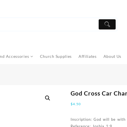
nd Accessories
Church Supplies
Affiliates
About Us
God Cross Car Cha
$
4.50
Inscription: God will be wit
Reference: Joshia 1:9