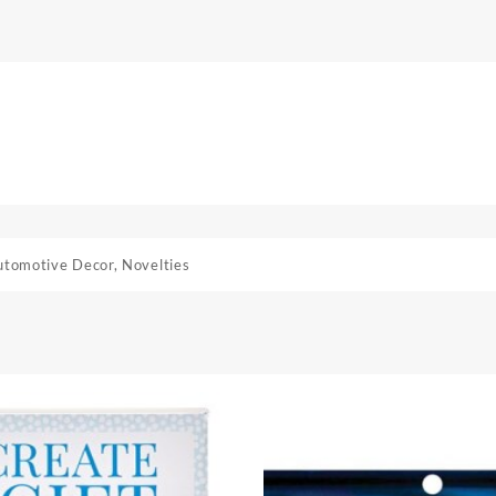
utomotive Decor
,
Novelties