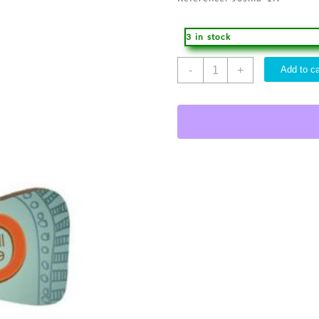
3 in stock
God
-
+
Add to ca
Cross
Car
Charm
quantity