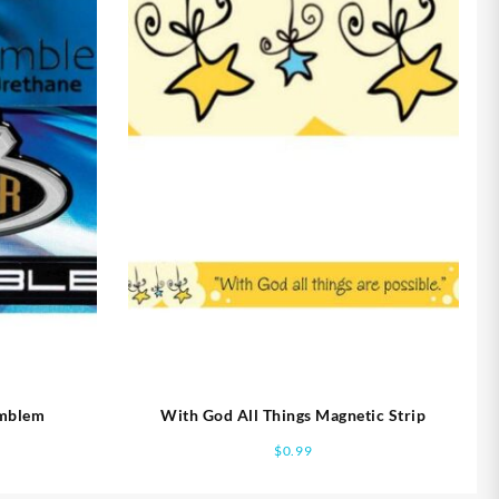
Emblem
With God All Things Magnetic Strip
$
0.99