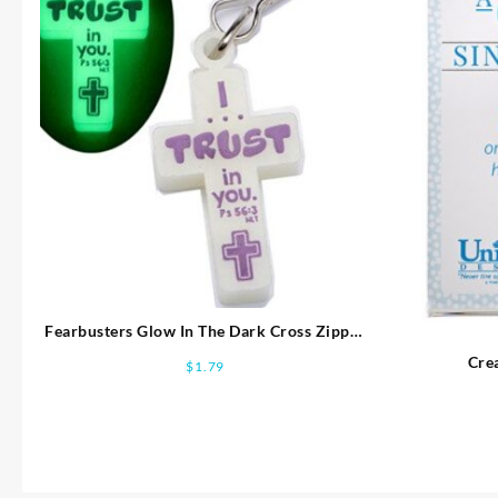
Fearbusters Glow In The Dark Cross Zipper
Pull With Clip
Crea
$
1.79