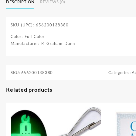
DESCRIPTION
REVIEWS (0)
SKU (UPC): 656200138380
Color: Full Color
Manufacturer: P. Graham Dunn
SKU:
656200138380
Categories:
A
Related products