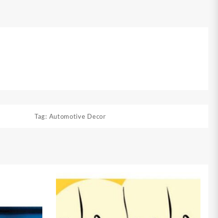
Tag:
Automotive Decor