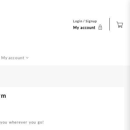
Login / Signup
My account
My account
rm
h you wherever you go!