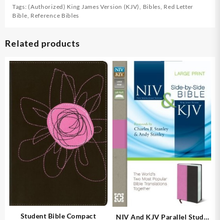
Tags:
(Authorized) King James Version (KJV)
,
Bibles
,
Red Letter
Bible
,
Reference Bibles
Related products
Student Bible Compact
NIV And KJV Parallel Study