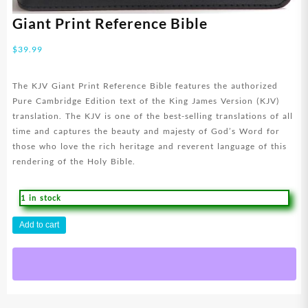
Giant Print Reference Bible
$
39.99
The KJV Giant Print Reference Bible features the authorized
Pure Cambridge Edition text of the King James Version (KJV)
translation. The KJV is one of the best-selling translations of all
time and captures the beauty and majesty of God’s Word for
those who love the rich heritage and reverent language of this
rendering of the Holy Bible.
1 in stock
Giant
Add to cart
Print
Reference
Bible
quantity