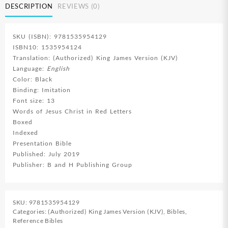
DESCRIPTION
REVIEWS (0)
SKU (ISBN): 9781535954129
ISBN10: 1535954124
Translation: (Authorized) King James Version (KJV)
Language:
English
Color: Black
Binding: Imitation
Font size: 13
Words of Jesus Christ in Red Letters
Boxed
Indexed
Presentation Bible
Published: July 2019
Publisher: B and H Publishing Group
SKU:
9781535954129
Categories:
(Authorized) King James Version (KJV)
,
Bibles
,
Reference Bibles