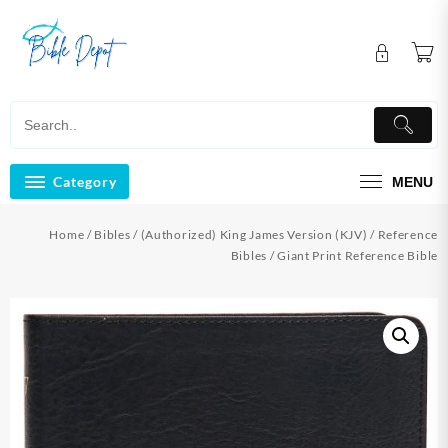
Skip
to
content
Category
MENU
Home
/
Bibles
/
(Authorized) King James Version (KJV)
/
Reference
Bibles
/ Giant Print Reference Bible