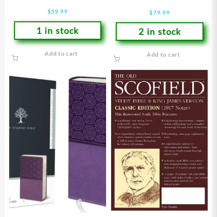
Bible
$
39.99
$
79.99
1 in stock
2 in stock
Add to cart
Add to cart