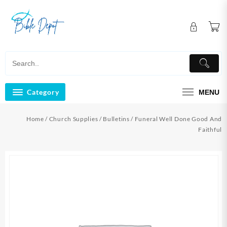
Skip
to
content
Category
MENU
Home
/
Church Supplies
/
Bulletins
/ Funeral Well Done Good And
Faithful