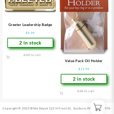
Greeter Leadership Badge
$
4.99
2 in stock
Add to cart
Value Pack Oil Holder
$
11.99
2 in stock
Add to cart
Copyright © 2025 Bible Depot
122 N Front St., Sunbury, PA 17801
|
570-