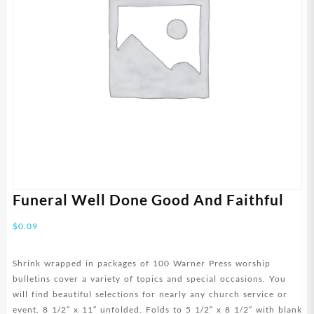
Funeral Well Done Good And Faithful
$
0.09
Shrink wrapped in packages of 100 Warner Press worship
bulletins cover a variety of topics and special occasions. You
will find beautiful selections for nearly any church service or
event. 8 1/2″ x 11″ unfolded. Folds to 5 1/2″ x 8 1/2″ with blank