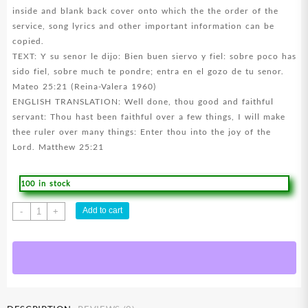
inside and blank back cover onto which the the order of the
service, song lyrics and other important information can be
copied.
TEXT: Y su senor le dijo: Bien buen siervo y fiel: sobre poco has
sido fiel, sobre much te pondre; entra en el gozo de tu senor.
Mateo 25:21 (Reina-Valera 1960)
ENGLISH TRANSLATION: Well done, thou good and faithful
servant: Thou hast been faithful over a few things, I will make
thee ruler over many things: Enter thou into the joy of the
Lord. Matthew 25:21
100 in stock
Funeral
Add to cart
-
+
Well
Done
Good
And
Faithful
quantity