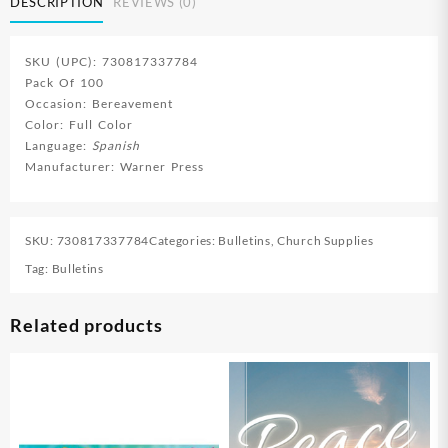
DESCRIPTION
REVIEWS (0)
SKU (UPC): 730817337784
Pack Of 100
Occasion: Bereavement
Color: Full Color
Language:
Spanish
Manufacturer: Warner Press
SKU:
730817337784
Categories:
Bulletins
,
Church Supplies
Tag:
Bulletins
Related products