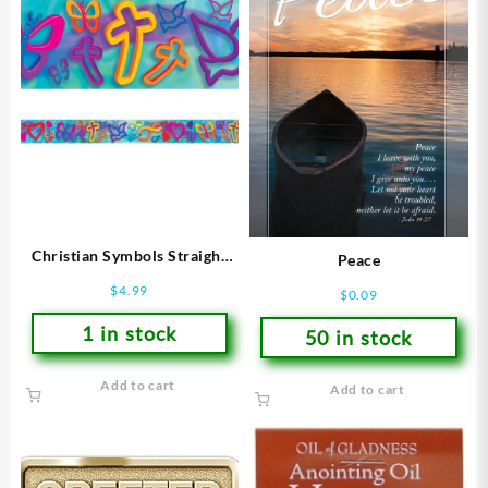
Christian Symbols Straight
Peace
Borders
$
4.99
$
0.09
1 in stock
50 in stock
Add to cart
Add to cart