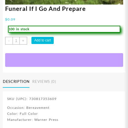
Funeral If I Go And Prepare
$
0.09
100 in stock
Funeral
Add to cart
-
+
If
I
Go
And
Prepare
quantity
DESCRIPTION
REVIEWS (0)
SKU (UPC): 730817353609
Occasion: Bereavement
Color: Full Color
Manufacturer: Warner Press