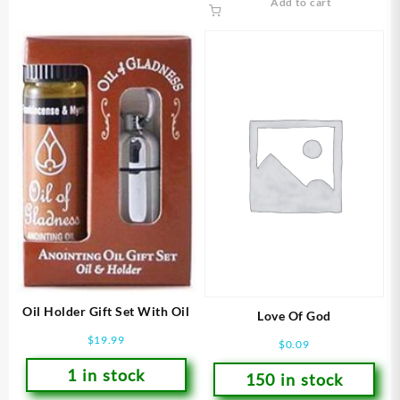
Add to cart
Oil Holder Gift Set With Oil
Love Of God
$
19.99
$
0.09
1 in stock
150 in stock