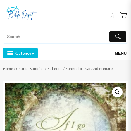
Skip
to
content
Category
MENU
Home
/
Church Supplies
/
Bulletins
/ Funeral If I Go And Prepare