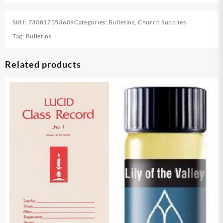
SKU:
730817353609
Categories:
Bulletins
,
Church Supplies
Tag:
Bulletins
Related products