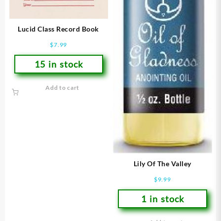
Lucid Class Record Book
$
7.99
15 in stock
Add to cart
Lily Of The Valley
$
9.99
1 in stock