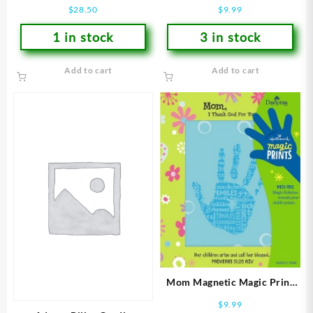
$
28.50
$
9.99
1 in stock
3 in stock
Add to cart
Add to cart
Mom Magnetic Magic Print
Frame
$
9.99