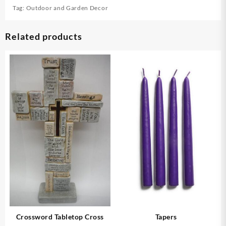
Tag:
Outdoor and Garden Decor
Related products
Crossword Tabletop Cross
Tapers