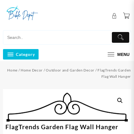
Skip
to
content
Category
MENU
Home
/
Home Decor
/
Outdoor and Garden Decor
/ FlagTrends Garden
Flag Wall Hanger
FlagTrends Garden Flag Wall Hanger