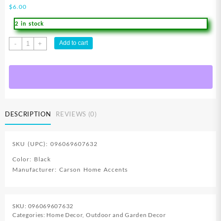
$
6.00
2 in stock
FlagTrends
Add to cart
-
+
Garden
Flag
Wall
Hanger
quantity
DESCRIPTION
REVIEWS (0)
SKU (UPC): 096069607632
Color: Black
Manufacturer: Carson Home Accents
SKU:
096069607632
Categories:
Home Decor
,
Outdoor and Garden Decor